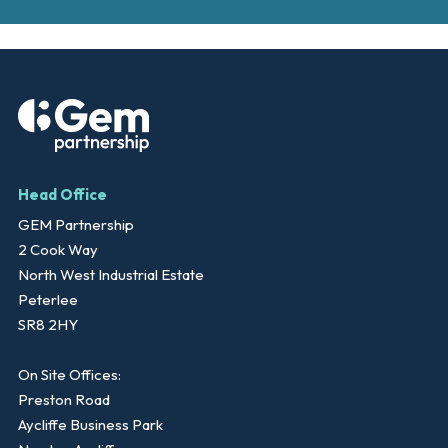
Head Office
GEM Partnership
2 Cook Way
North West Industrial Estate
Peterlee
SR8 2HY
On Site Offices:
Preston Road
Aycliffe Business Park