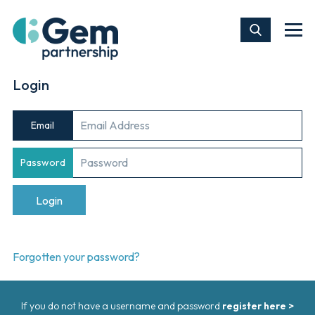
Login
Email
Password
Forgotten your password?
If you do not have a username and password
register here >