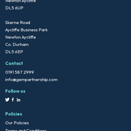
Newton Aycliffe
DL5 6UP
Skerne Road
Aycliffe Business Park
Newton Aycliffe
Co. Durham
DL5 6EP
Contact
0191 587 2999
info@gempartnership.com
Follow us
Policies
Our Policies
Terms and Conditions