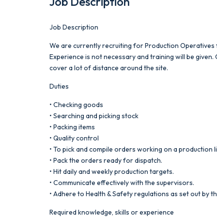
Job Description
Job Description
We are currently recruiting for Production Operatives fo
Experience is not necessary and training will be given
cover a lot of distance around the site.
Duties
• Checking goods
• Searching and picking stock
• Packing items
• Quality control
• To pick and compile orders working on a production l
• Pack the orders ready for dispatch.
• Hit daily and weekly production targets.
• Communicate effectively with the supervisors.
• Adhere to Health & Safety regulations as set out by th
Required knowledge, skills or experience