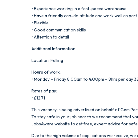
• Experience working in a fast-paced warehouse
• Have a friendly can-do attitude and work well as part
• Flexible
• Good communication skills
• Attention to detail
Additional Information
Location: Felling
Hours of work:
• Monday – Friday 8:00am to 4:00pm – 8hrs per day 3
Rates of pay:
• £12.71
This vacancy is being advertised on behalf of Gem Part
To stay safe in your job search we recommend that you
JobsAware website to get free, expert advice for safe
Due to the high volume of applications we receive, we a