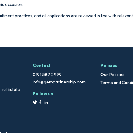
his occasion.
ruitment practices, and all applications are reviewed in line with releva
Contact
Policies
0191 587 2999
Our Policies
info@gempartnership.com
Terms and Condi
rial Estate
Follow us