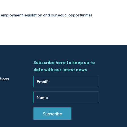
nt employment legislation and our equal opportunities
Subscribe here to keep up to
date with our latest news
tions