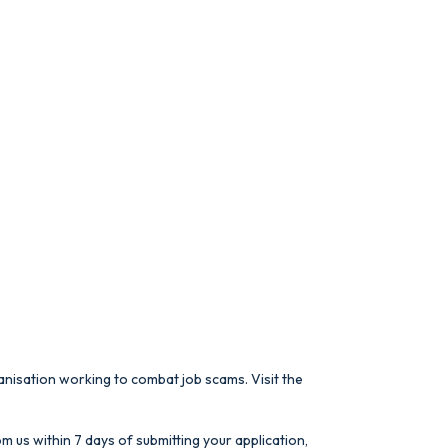
anisation working to combat job scams. Visit the
m us within 7 days of submitting your application,