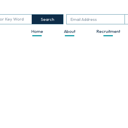
Search
Home
About
Recruitment