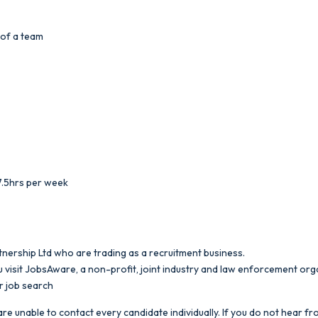
 of a team
7.5hrs per week
nership Ltd who are trading as a recruitment business.
 visit JobsAware, a non-profit, joint industry and law enforcement org
r job search
re unable to contact every candidate individually. If you do not hear fro