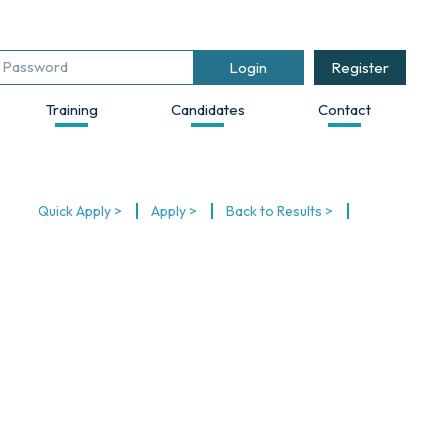
Register
Training
Candidates
Contact
Quick Apply >
Apply >
Back to Results >