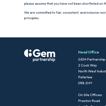
please assume that you have not been shortlisted on t
We are committed to fair, consistent, and inclusive rec
principles.
Head Office
GEM Partnership
2 Cook Way
North West Indust
Peterlee
SR8 2HY
On Site Offices:
Preston Road