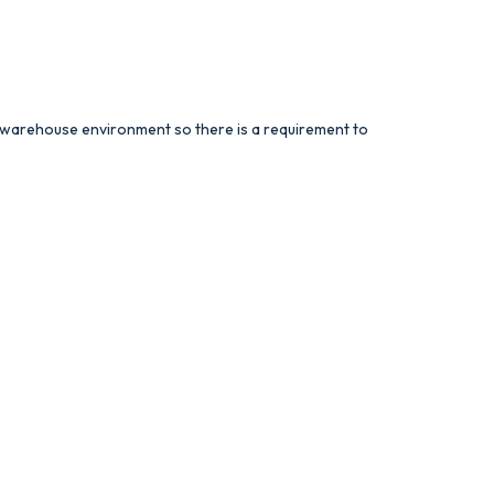
ed warehouse environment so there is a requirement to