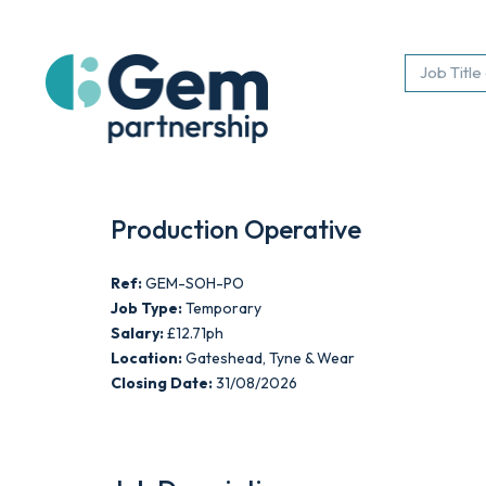
Production Operative
Ref:
GEM-SOH-PO
Job Type:
Temporary
Salary:
£12.71ph
Location:
Gateshead, Tyne & Wear
Closing Date:
31/08/2026