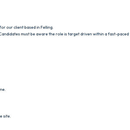
r our client based in Felling.
. Candidates must be aware the role is target driven within a fast-pac
ine.
e site.