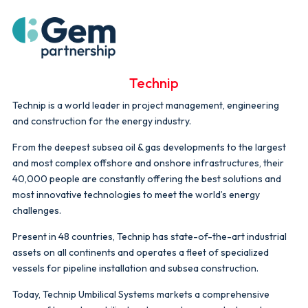
Technip
Technip is a world leader in project management, engineering
and construction for the energy industry.
From the deepest subsea oil & gas developments to the largest
and most complex offshore and onshore infrastructures, their
40,000 people are constantly offering the best solutions and
most innovative technologies to meet the world’s energy
challenges.
Present in 48 countries, Technip has state-of-the-art industrial
assets on all continents and operates a fleet of specialized
vessels for pipeline installation and subsea construction.
Today, Technip Umbilical Systems markets a comprehensive