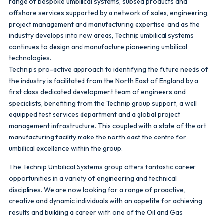
range of bespoke umbilical systems, subsea products and
offshore services supported by a network of sales, engineering,
project management and manufacturing expertise, and as the
industry develops into new areas, Technip umbilical systems
continues to design and manufacture pioneering umbilical
technologies.
Technip’s pro-active approach to identifying the future needs of
the industry is facilitated from the North East of England by a
first class dedicated development team of engineers and
specialists, benefiting from the Technip group support, a well
equipped test services department and a global project
management infrastructure. This coupled with a state of the art
manufacturing facility make the north east the centre for
umbilical excellence within the group.
The Technip Umbilical Systems group offers fantastic career
opportunities in a variety of engineering and technical
disciplines. We are now looking for a range of proactive,
creative and dynamic individuals with an appetite for achieving
results and building a career with one of the Oil and Gas