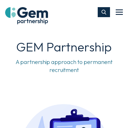
GEM Partnership
A partnership approach to permanent
recruitment