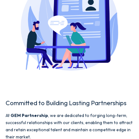
Committed to Building Lasting Partnerships
At
GEM Partnership
, we are dedicated to forging long-term,
successful relationships with our clients, enabling them to attract
and retain exceptional talent and maintain a competitive edge in
their market.