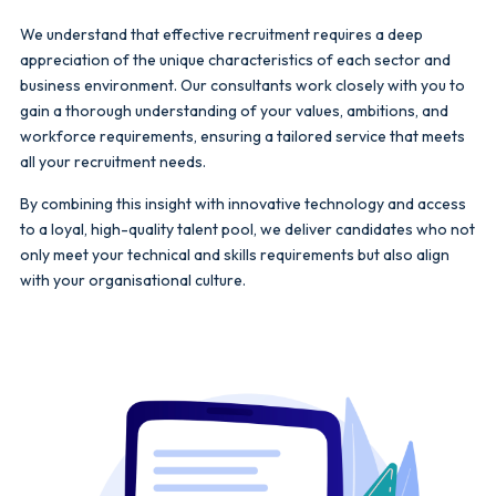
We understand that effective recruitment requires a deep
appreciation of the unique characteristics of each sector and
business environment. Our consultants work closely with you to
gain a thorough understanding of your values, ambitions, and
workforce requirements, ensuring a tailored service that meets
all your recruitment needs.
By combining this insight with innovative technology and access
to a loyal, high-quality talent pool, we deliver candidates who not
only meet your technical and skills requirements but also align
with your organisational culture.