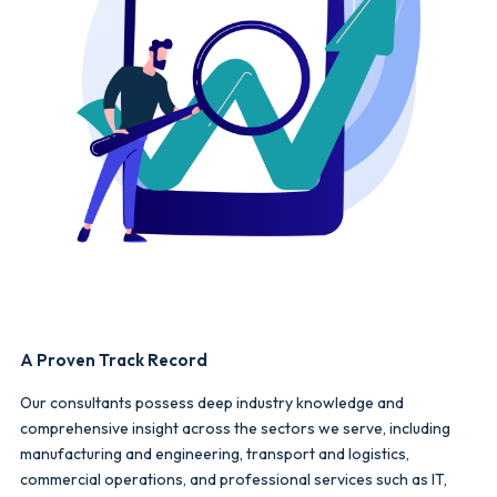
A Proven Track Record
Our consultants possess deep industry knowledge and
comprehensive insight across the sectors we serve, including
manufacturing and engineering, transport and logistics,
commercial operations, and professional services such as IT,