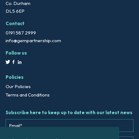
Co. Durham
DL5 6EP
Contact
0191 587 2999
info@gempartnership.com
Follow us
Policies
Our Policies
Terms and Conditions
Subscribe here to keep up to date with our latest news