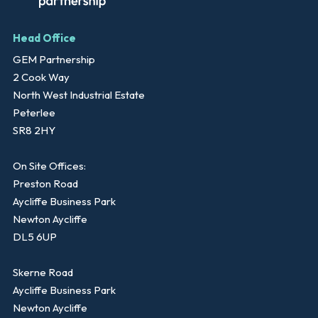
Head Office
GEM Partnership
2 Cook Way
North West Industrial Estate
Peterlee
SR8 2HY
On Site Offices:
Preston Road
Aycliffe Business Park
Newton Aycliffe
DL5 6UP
Skerne Road
Aycliffe Business Park
Newton Aycliffe