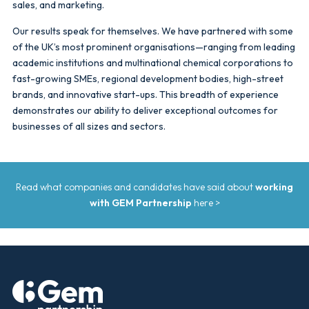
sales, and marketing.
Our results speak for themselves. We have partnered with some
of the UK’s most prominent organisations—ranging from leading
academic institutions and multinational chemical corporations to
fast-growing SMEs, regional development bodies, high-street
brands, and innovative start-ups. This breadth of experience
demonstrates our ability to deliver exceptional outcomes for
businesses of all sizes and sectors.
Read what companies and candidates have said about
working
with GEM Partnership
here >