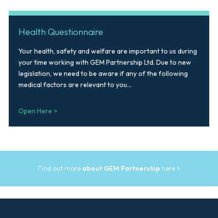
Health Questionnaire
Your health, safety and welfare are important to us during
your time working with GEM Partnership Ltd. Due to new
legislation, we need to be aware if any of the following
medical factors are relevant to you...
Open Here >
Find out more
about GEM Partnership
here >