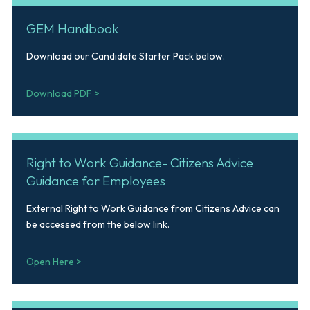
GEM Handbook
Download our Candidate Starter Pack below.
Download PDF >
Right to Work Guidance- Citizens Advice
Guidance for Employees
External Right to Work Guidance from Citizens Advice can
be accessed from the below link.
Open Here >