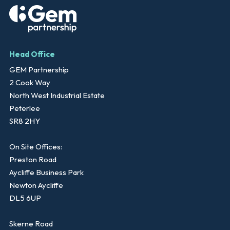
Head Office
GEM Partnership
2 Cook Way
North West Industrial Estate
Peterlee
SR8 2HY
On Site Offices:
Preston Road
Aycliffe Business Park
Newton Aycliffe
DL5 6UP
Skerne Road