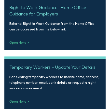
Right to Work Guidance- Home Office
Guidance for Employers
External Right to Work Guidance from the Home Office
can be accessed from the below link.
Open Here >
Temporary Workers – Update Your Details
For existing temporary workers to update name, address,
telephone number, email, bank details or request a night
workers assessment...
Open Here >