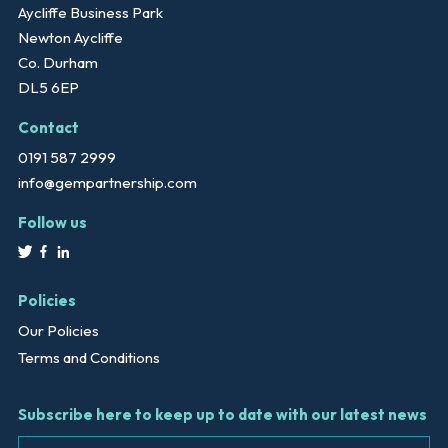
Aycliffe Business Park
Newton Aycliffe
Co. Durham
DL5 6EP
Contact
0191 587 2999
info@gempartnership.com
Follow us
Policies
Our Policies
Terms and Conditions
Subscribe here to keep up to date with our latest news