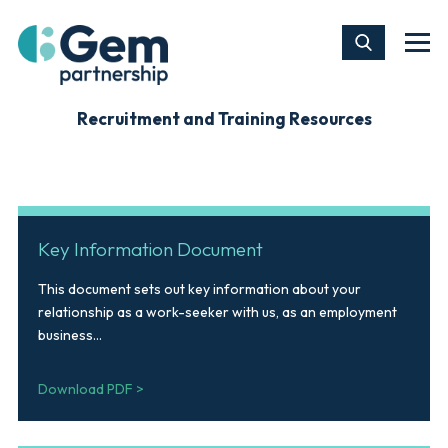
Recruitment and Training Resources
Key Information Document
This document sets out key information about your
relationship as a work-seeker with us, as an employment
business...
Download PDF >