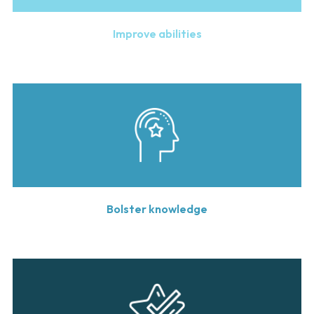
Improve abilities
Bolster knowledge