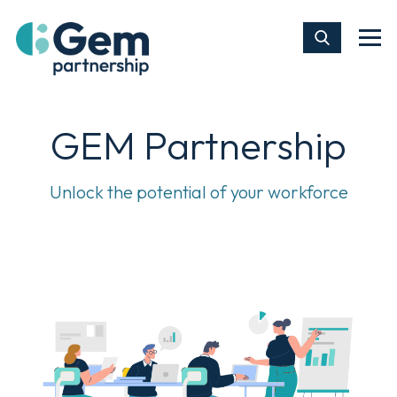
GEM Partnership
Unlock the potential of your workforce