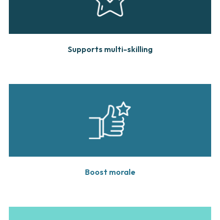
Supports multi-skilling
Boost morale