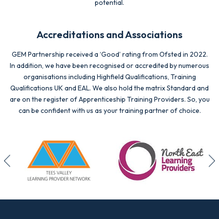
potential.
Accreditations and Associations
GEM Partnership received a ‘Good’ rating from Ofsted in 2022.
In addition, we have been recognised or accredited by numerous
organisations including Highfield Qualifications, Training
Qualifications UK and EAL. We also hold the matrix Standard and
are on the register of Apprenticeship Training Providers. So, you
can be confident with us as your training partner of choice.