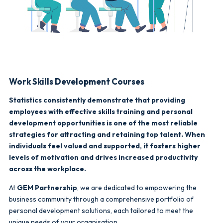
Work Skills Development Courses
Statistics consistently demonstrate that providing
employees with effective skills training and personal
development opportunities is one of the most reliable
strategies for attracting and retaining top talent. When
individuals feel valued and supported, it fosters higher
levels of motivation and drives increased productivity
across the workplace.
At
GEM Partnership
, we are dedicated to empowering the
business community through a comprehensive portfolio of
personal development solutions, each tailored to meet the
unique needs of your organisation.