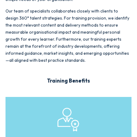
Our team of specialists collaborates closely with clients to
design 360° talent strategies. For training provision, we identify
the most relevant content and delivery methods to ensure
measurable organisational impact and meaningful personal
growth for every learner. Furthermore, our training experts
remain at the forefront of industry developments, offering
informed guidance, market insights, and emerging opportunities
—all aligned with best practice standards.
Training Benefits