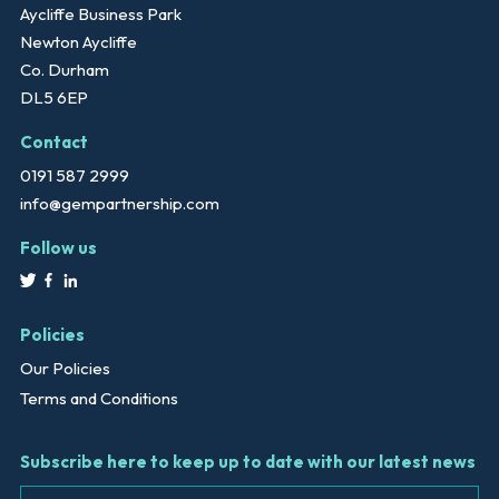
Aycliffe Business Park
Newton Aycliffe
Co. Durham
DL5 6EP
Contact
0191 587 2999
info@gempartnership.com
Follow us
Policies
Our Policies
Terms and Conditions
Subscribe here to keep up to date with our latest news