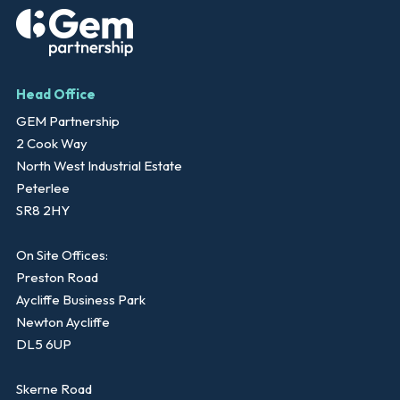
Head Office
GEM Partnership
2 Cook Way
North West Industrial Estate
Peterlee
SR8 2HY
On Site Offices:
Preston Road
Aycliffe Business Park
Newton Aycliffe
DL5 6UP
Skerne Road