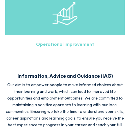
Operational improvement
Information, Advice and Guidance (IAG)
Our aim is to empower people to make informed choices about
their learning and work, which can lead to improved life
opportunities and employment outcomes. We are committed to
maintaining a positive approach to learning with our local
communities. Ensuring we take the time to understand your skills,
career aspirations and learning goals, to ensure you receive the
best experience to progress in your career and reach your full