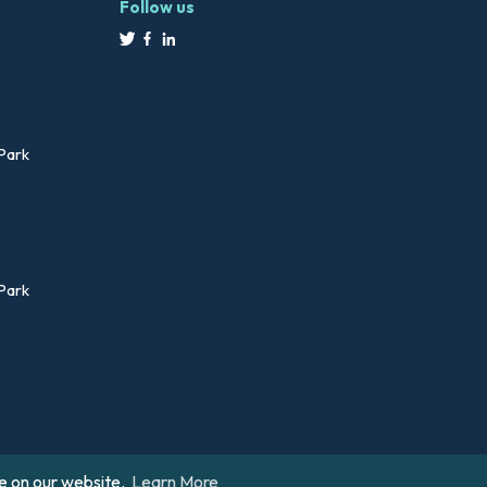
Follow us
 Park
 Park
e on our website.
Learn More