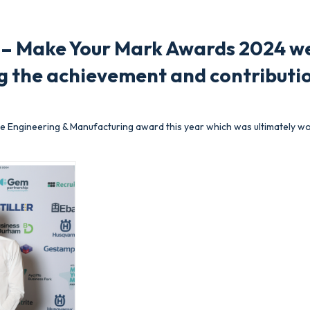
k – Make Your Mark Awards 2024 we
g the achievement and contributio
 Engineering & Manufacturing award this year which was ultimately w