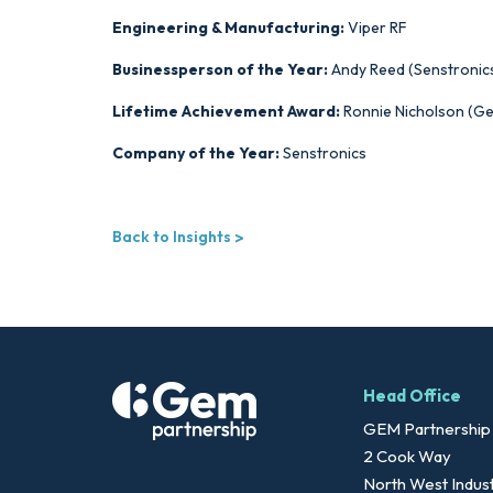
Engineering & Manufacturing:
Viper RF
Businessperson of the Year:
Andy Reed (Senstronic
Lifetime Achievement Award:
Ronnie Nicholson (G
Company of the Year:
Senstronics
Back to Insights
Head Office
GEM Partnership
2 Cook Way
North West Indust