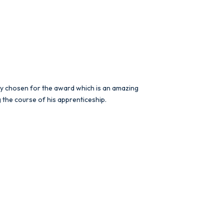
lly chosen for the award which is an amazing
 the course of his apprenticeship.