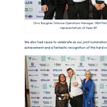
Chris Boughen (Volume Operations Manager, GEM Part
representatives of Viper RF.
We also had cause to celebrate as our joint nominatio
achievement and a fantastic recognition of the hard wo