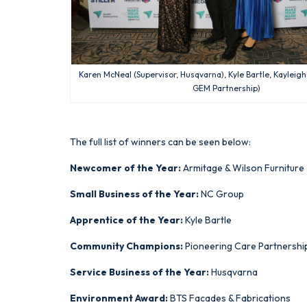
Karen McNeal (Supervisor, Husqvarna), Kyle Bartle, Kayleigh
GEM Partnership)
The full list of winners can be seen below:
Newcomer of the Year:
Armitage & Wilson Furniture
Small Business of the Year:
NC Group
Apprentice of the Year:
Kyle Bartle
Community Champions:
Pioneering Care Partnershi
Service Business of the Year:
Husqvarna
Environment Award:
BTS Facades & Fabrications