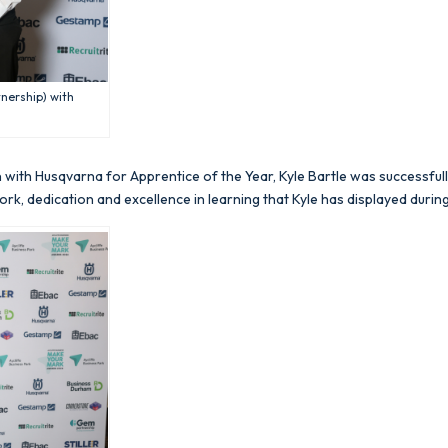
nership) with
n with Husqvarna for Apprentice of the Year, Kyle Bartle was successfu
rk, dedication and excellence in learning that Kyle has displayed during