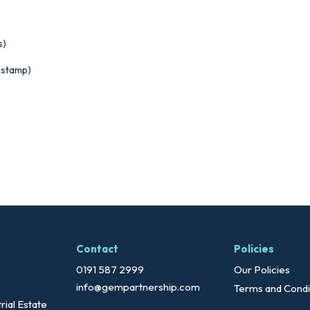
s)
estamp)
Contact
Policies
0191 587 2999
Our Policies
info@gempartnership.com
Terms and Condi
rial Estate