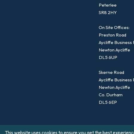
Peterlee
SR8 2HY
On Site Offices:
Preston Road
Aycliffe Business
Newton Aycliffe
DL5 6UP
Skerne Road
Aycliffe Business
Newton Aycliffe
Co. Durham
DL5 6EP
This website uses cookies to ensure you get the best experienc