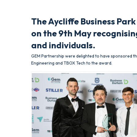
The Aycliffe Business Par
on the 9th May recognisin
and individuals.
GEM Partnership were delighted to have sponsored the
Engineering and TBOX Tech to the award.