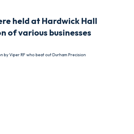
re held at Hardwick Hall
n of various businesses
on by Viper RF who beat out Durham Precision