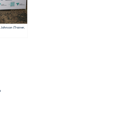
 Johnson (Trainer,
p