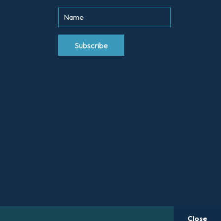
Close