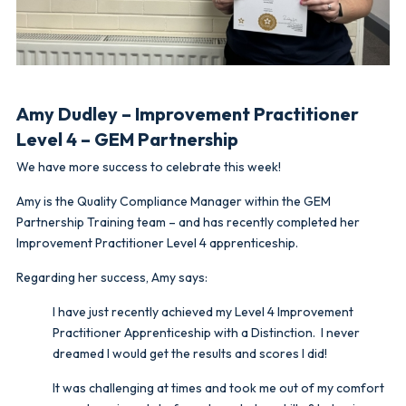
Amy Dudley – Improvement Practitioner
Level 4 – GEM Partnership
We have more success to celebrate this week!
Amy is the Quality Compliance Manager within the GEM
Partnership Training team – and has recently completed her
Improvement Practitioner Level 4 apprenticeship.
Regarding her success, Amy says:
I have just recently achieved my Level 4 Improvement
Practitioner Apprenticeship with a Distinction. I never
dreamed I would get the results and scores I did!
It was challenging at times and took me out of my comfort