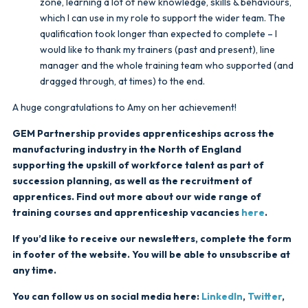
zone, learning a lot of new knowledge, skills & behaviours,
which I can use in my role to support the wider team. The
qualification took longer than expected to complete – I
would like to thank my trainers (past and present), line
manager and the whole training team who supported (and
dragged through, at times) to the end.
A huge congratulations to Amy on her achievement!
GEM Partnership provides apprenticeships across the
manufacturing industry in the North of England
supporting the upskill of workforce talent as part of
succession planning, as well as the recruitment of
apprentices. Find out more about our wide range of
training courses and apprenticeship vacancies
here
.
If you’d like to receive our newsletters, complete the form
in footer of the website. You will be able to unsubscribe at
any time.
You can follow us on social media here:
LinkedIn
,
Twitter
,