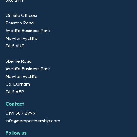
On Site Offices:
Preston Road
Aycliffe Business Park
Newton Aycliffe
DL5 6UP
Skerne Road
Aycliffe Business Park
Newton Aycliffe
Co. Durham
DL5 6EP
Contact
0191 587 2999
info@gempartnership.com
Follow us