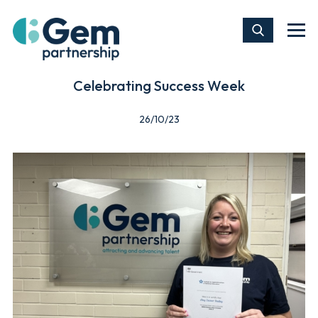
Celebrating Success Week
26/10/23