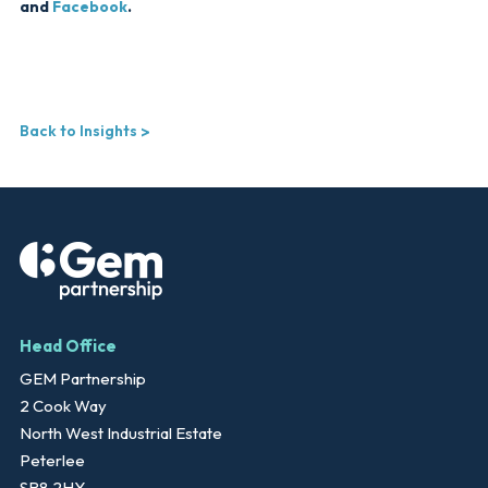
and
Facebook
.
Back to Insights
Head Office
GEM Partnership
2 Cook Way
North West Industrial Estate
Peterlee
SR8 2HY