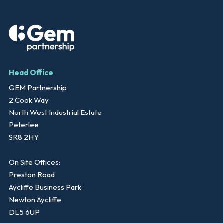
Head Office
GEM Partnership
2 Cook Way
North West Industrial Estate
Peterlee
SR8 2HY
On Site Offices:
Preston Road
Aycliffe Business Park
Newton Aycliffe
DL5 6UP