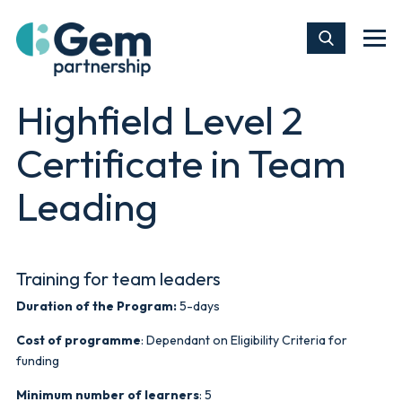
Highfield Level 2
Certificate in Team
Leading
Training for team leaders
Duration of the Program:
5-days
Cost of programme
: Dependant on Eligibility Criteria for
funding
Minimum number of learners
: 5