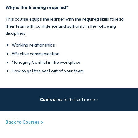
Why is the training required?
This course equips the learner with the required skills to lead
their team with confidence and authority in the following
disciplines:
Working relationships
Effective communication
Managing Conflict in the workplace
How to get the best out of your team
Contact us
to find out more >
Back to Courses