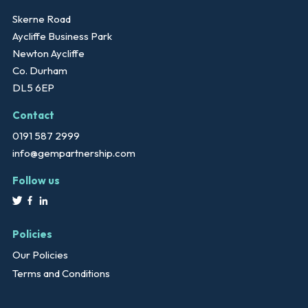
Skerne Road
Aycliffe Business Park
Newton Aycliffe
Co. Durham
DL5 6EP
Contact
0191 587 2999
info@gempartnership.com
Follow us
Policies
Our Policies
Terms and Conditions