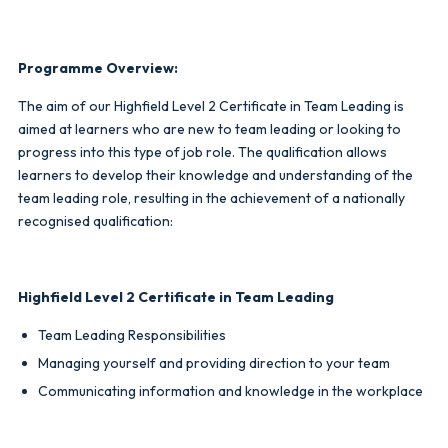
Programme Overview:
The aim of our Highfield Level 2 Certificate in Team Leading is
aimed at learners who are new to team leading or looking to
progress into this type of job role. The qualification allows
learners to develop their knowledge and understanding of the
team leading role, resulting in the achievement of a nationally
recognised qualification:
Highfield Level 2 Certificate in Team Leading
Team Leading Responsibilities
Managing yourself and providing direction to your team
Communicating information and knowledge in the workplace