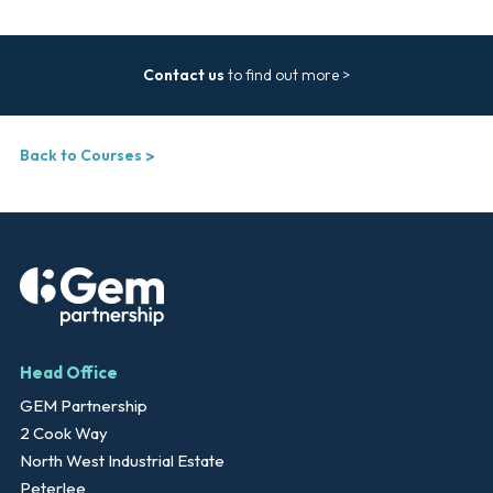
Contact us
to find out more >
Back to Courses
Head Office
GEM Partnership
2 Cook Way
North West Industrial Estate
Peterlee