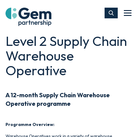
Level 2 Supply Chain
Warehouse
Operative
A 12-month
Supply Chain Warehouse
Operative
programme
Programme Overview:
Warehouse Operatives work in a variety of warehouse