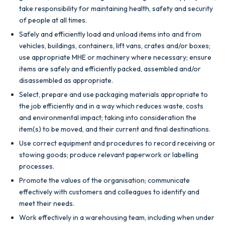
take responsibility for maintaining health, safety and security
of people at all times.
Safely and efficiently load and unload items into and from
vehicles, buildings, containers, lift vans, crates and/or boxes;
use appropriate MHE or machinery where
necessary; ensure
items are safely and efficiently packed, assembled and/or
disassembled as appropriate.
Select, prepare and use packaging materials appropriate to
the job efficiently and in a way which reduces waste, costs
and environmental impact; taking into consideration the
item(s) to be moved, and their current and final destinations.
Use correct equipment and procedures to record receiving or
stowing goods; produce relevant paperwork or labelling
processes.
Promote the values of the organisation; communicate
effectively with customers and colleagues to identify and
meet their needs.
Work effectively in a warehousing team, including when under