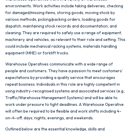
environments. Work activities include taking deliveries, checking
for damaged/missing items, storing goods, moving stock by
various methods, picking/packing orders, loading goods for
dispatch, maintaining stock records and documentation, and
cleaning. They are required to safely use a range of equipment,
machinery, and vehicles, as relevant to their role and setting. This
could include mechanical racking systems, materials handling
equipment (MHE) or forklift trucks.
Warehouse Operatives communicate with a wide range of
people and customers. They have a passion to meet customers’
expectations by providing a quality service that encourages
repeat business. Individuals in this role are highly competent in
using industry-recognised systems and associated services (e.g.,
Traffic/Warehouse Management Systems) and will be able to
work under pressure to tight deadlines. A Warehouse Operative
will often be required to be flexible and work shifts including 4-
on-4-off, days, nights, evenings, and weekends.
Outlined below are the essential knowledge, skills and