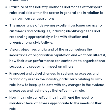
Structure of the industry; methods and modes of transport;
roles available within the sector in general and in relation to
their own career aspirations.
The importance of delivering excellent customer service to
customers and colleagues, including identifying needs and
responding appropriately in line with situation and
organisational style/culture.
Vision, objectives and brand of the organisation; the
importance of organisation reputation and what can affect it;
how their own performance can contribute to organisational
success and support or impact on others.
Proposed and actual changes to systems, processes and
technology used in the industry, particularly relating to own
role; how to keep up to date with any changes in the systems,
processes and technology that affect their role.
How their role can affect their health and the need to
maintain a level of fitness appropriate to the needs of their
role.