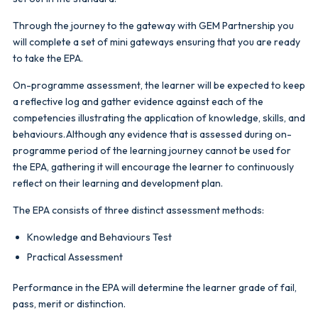
Through the journey to the gateway with GEM Partnership you
will complete a set of mini gateways ensuring that you are ready
to take the EPA.
On-programme assessment, the learner will be expected to keep
a reflective log and gather evidence against each of the
competencies illustrating the application of knowledge, skills, and
behaviours. Although any evidence that is assessed during on-
programme period of the learning journey cannot be used for
the EPA, gathering it will encourage the learner to continuously
reflect on their learning and development plan.
The EPA consists of three distinct assessment methods:
Knowledge and Behaviours Test
Practical Assessment
Performance in the EPA will determine the learner grade of fail,
pass, merit or distinction.