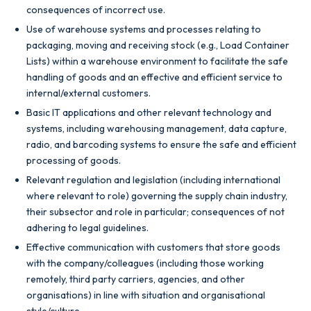
consequences of incorrect use.
Use of warehouse systems and processes relating to
packaging, moving and receiving stock (e.g., Load Container
Lists) within a warehouse environment to facilitate the safe
handling of goods and an effective and efficient service to
internal/external customers.
Basic IT applications and other relevant technology and
systems, including warehousing management, data capture,
radio, and barcoding systems to ensure the safe and efficient
processing of goods.
Relevant regulation and legislation (including international
where relevant to role) governing the supply chain industry,
their subsector and role in particular; consequences of not
adhering to legal guidelines.
Effective communication with customers that store goods
with the company/colleagues (including those working
remotely, third party carriers, agencies, and other
organisations) in line with situation and organisational
style/culture.