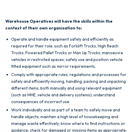
Warehouse Operatives will have the skills within the
context of their own organisation to:
Operate and handle equipment safely and efficiently as
required for their role, such as Forklift Trucks, High Reach
Trucks, Powered Pallet Trucks or Man Up Trucks; manoeuvre
vehicles in restricted spaces; safely use and position vehicle
fitted equipment such as mirror requirements.
Comply with appropriate rules, regulations and processes for
safely and efficiently moving, handling, packing and unpacking
different items, both manually and using relevant equipment
(such as MHE, vehicle and delivery systems); understand
consequences of incorrect use.
Work individually and as part of a team to safely move and
handle objects; maintain a high level of housekeeping and
manage waste effectively; know where to find instructions or
guidance; check for damaged or missing items as appropriate;