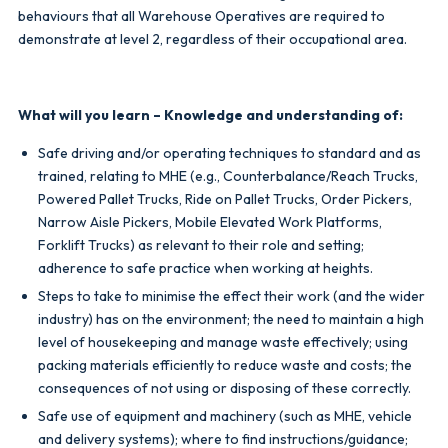
behaviours that all Warehouse Operatives are required to
demonstrate at level 2, regardless of their occupational area.
What will you learn – Knowledge and understanding of:
Safe driving and/or operating techniques to standard and as
trained, relating to MHE (e.g., Counterbalance/Reach Trucks,
Powered Pallet Trucks, Ride on Pallet Trucks, Order Pickers,
Narrow Aisle Pickers, Mobile Elevated Work Platforms,
Forklift Trucks) as relevant to their role and setting;
adherence to safe practice when working at heights.
Steps to take to minimise the effect their work (and the wider
industry) has on the environment; the need to maintain a high
level of housekeeping and manage waste effectively; using
packing materials efficiently to reduce waste and costs; the
consequences of not using or disposing of these correctly.
Safe use of equipment and machinery (such as MHE, vehicle
and delivery systems); where to find instructions/guidance;