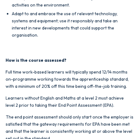
activities on the environment.
Adapt to and embrace the use of relevant technology,
systems and equipment; use it responsibly and take an
interest in new developments that could support the
organisation.
How is the course assessed?
Full time work-based learners will typically spend 12/14 months
on-programme working towards the apprenticeship standard,
with a minimum of 20% off this time being off-the-job training.
Learners without English and Maths at a level 2 must achieve
level 2 prior to taking their End Point Assessment (EPA).
The end point assessment should only start once the employer is
satisfied that the gateway requirements for EPA have been met
and that the learner is consistently working at or above the level
set out in the standard.