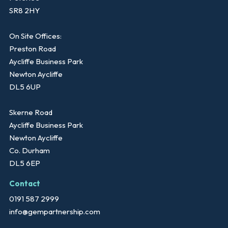
SR8 2HY
On Site Offices:
Preston Road
Aycliffe Business Park
Newton Aycliffe
DL5 6UP
Skerne Road
Aycliffe Business Park
Newton Aycliffe
Co. Durham
DL5 6EP
Contact
0191 587 2999
info@gempartnership.com