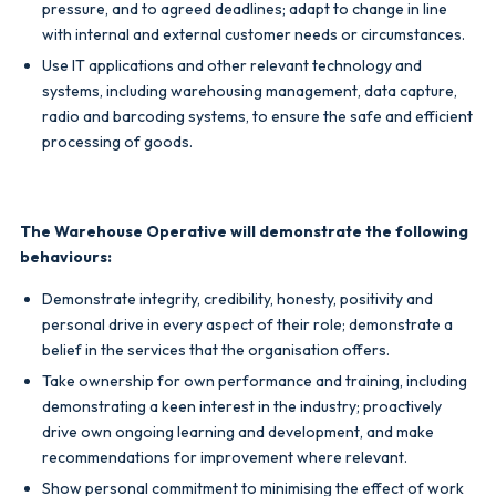
pressure, and to agreed deadlines; adapt to change in line
with internal and external
customer needs or circumstances.
Use IT applications and other relevant technology and
systems, including warehousing management, data capture,
radio and barcoding systems, to ensure the safe and efficient
processing of goods.
The Warehouse Operative will demonstrate the following
behaviours:
Demonstrate integrity, credibility, honesty, positivity and
personal drive in every aspect of their role; demonstrate a
belief in the services that the organisation offers.
Take ownership for own performance and training, including
demonstrating a keen interest in the industry; proactively
drive own ongoing learning and development, and make
recommendations for improvement where relevant.
Show personal commitment to minimising the effect of work