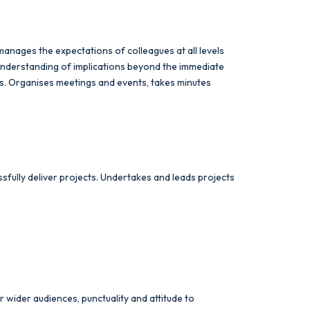
 manages the expectations of colleagues at all levels
understanding of implications beyond the immediate
ies. Organises meetings and events, takes minutes
sfully deliver projects. Undertakes and leads projects
 wider audiences, punctuality and attitude to