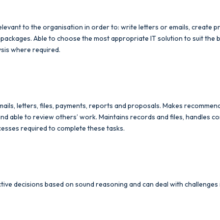
relevant to the organisation in order to: write letters or emails, create
 packages. Able to choose the most appropriate IT solution to suit the
sis where required.
ails, letters, files, payments, reports and proposals. Makes recommen
able to review others’ work. Maintains records and files, handles con
cesses required to complete these tasks.
tive decisions based on sound reasoning and can deal with challenges