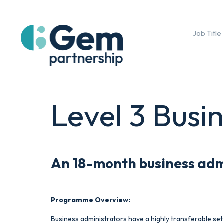
Level 3 Busi
An 18-month
business ad
Programme Overview:
Business administrators have a highly transferable set 