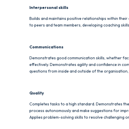
Interpersonal skills
Builds and maintains positive relationships within the
to peers and team members, developing coaching skill
Communications
Demonstrates good communication skills, whether face-
effectively. Demonstrates agility and confidence in co
questions from inside and outside of the organisation
Quality
Completes tasks to a high standard. Demonstrates the 
process autonomously and make suggestions for improv
Applies problem-solving skills to resolve challenging o