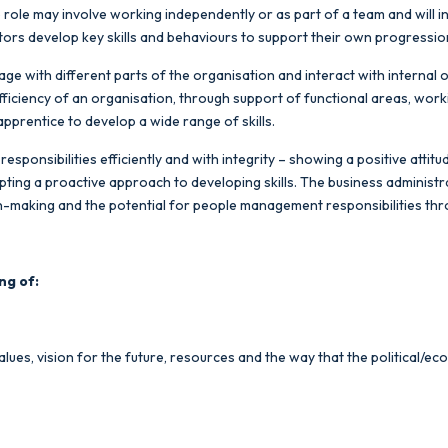
he role may involve working independently or as part of a team and will 
ators develop key skills and behaviours to support their own progress
age with different parts of the organisation and interact with internal 
efficiency of an organisation, through support of functional areas, wor
apprentice to develop a wide range of skills.
responsibilities efficiently and with integrity – showing a positive atti
pting a proactive approach to developing skills. The business administr
sion-making and the potential for people management responsibilities t
ng of:
alues, vision for the future, resources and the way that the political/