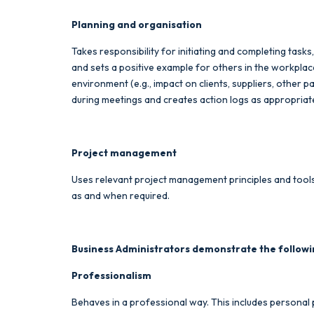
Planning and organisation
Takes responsibility for initiating and completing tasks
and sets a positive example for others in the workpl
environment (e.g., impact on clients, suppliers, other 
during meetings and creates action logs as appropriate.
Project management
Uses relevant project management principles and tools 
as and when required.
Business Administrators demonstrate the followi
Professionalism
Behaves in a professional way. This includes personal p