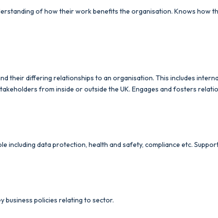
standing of how their work benefits the organisation. Knows how they 
their differing relationships to an organisation. This includes interna
r stakeholders from inside or outside the UK. Engages and fosters relati
le including data protection, health and safety, compliance etc. Suppor
y business policies relating to sector.