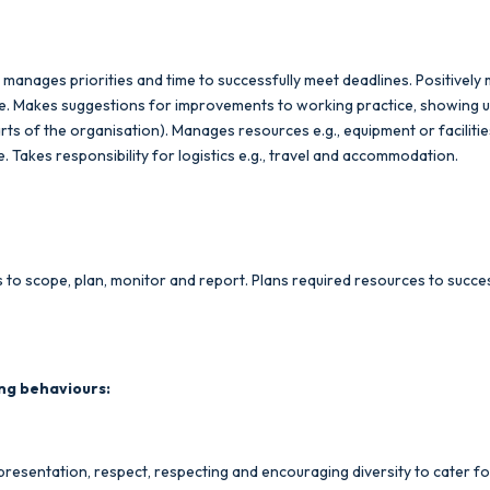
, manages priorities and time to successfully meet deadlines. Positively
ace. Makes suggestions for improvements to working practice, showing 
parts of the organisation). Manages resources e.g., equipment or facilit
 Takes responsibility for logistics e.g., travel and accommodation.
to scope, plan, monitor and report. Plans required resources to succes
ng behaviours:
resentation, respect, respecting and encouraging diversity to cater for