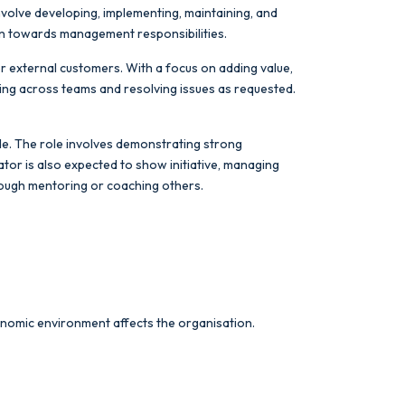
involve developing, implementing, maintaining, and
ion towards management responsibilities.
or external customers. With a focus on adding value,
king across teams and resolving issues as requested.
tude. The role involves demonstrating strong
ator is also expected to show initiative, managing
hrough mentoring or coaching others.
economic environment affects the organisation.