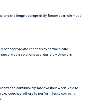
ence and challenge appropriately. Becomes a role model
the most appropriate channels to communicate
s social media solutions appropriately. Answers
selves to continuously improve their work. Able to
.g., coaches’ others to perform tasks correctly.
s.