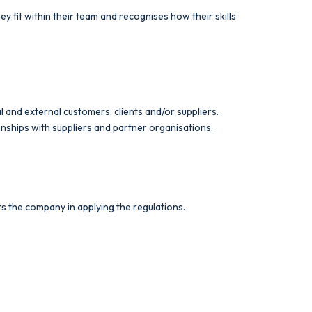
fit within their team and recognises how their skills
l and external customers, clients and/or suppliers.
onships with suppliers and partner organisations.
ts the company in applying the regulations.