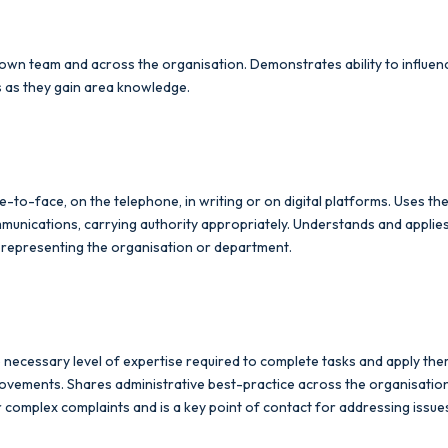
ir own team and across the organisation. Demonstrates ability to influ
s as they gain area knowledge.
to-face, on the telephone, in writing or on digital platforms. Uses 
mmunications, carrying authority appropriately. Understands and applie
, representing the organisation or department.
necessary level of expertise required to complete tasks and apply them
ements. Shares administrative best-practice across the organisation e
r complex complaints and is a key point of contact for addressing issue