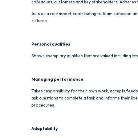
colleagues, customers and key stakeholders. Adheres t
Acts as a role model, contributing to team cohesion and
cultures.
Personal qualities
Shows exemplary qualities that are valued including inte
Managing performance
Takes responsibility for their own work, accepts feedba
ask questions to complete a task and informs their li
procedures.
Adaptability