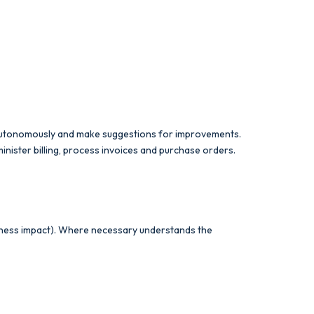
 autonomously and make suggestions for improvements.
ister billing, process invoices and purchase orders.
usiness impact). Where necessary understands the