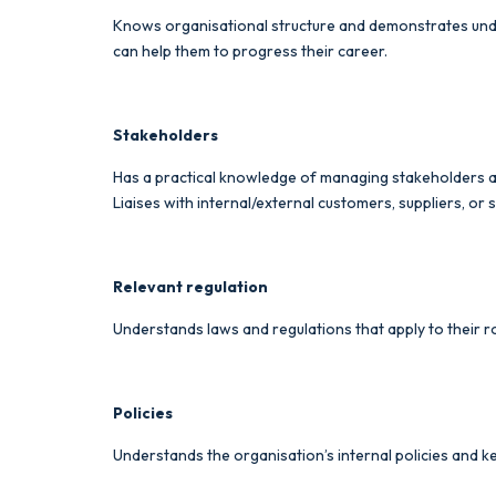
Knows organisational structure and demonstrates under
can help them to progress their career.
Stakeholders
Has a practical knowledge of managing stakeholders and 
Liaises with internal/external customers, suppliers, o
Relevant regulation
Understands laws and regulations that apply to their ro
Policies
Understands the organisation’s internal policies and ke