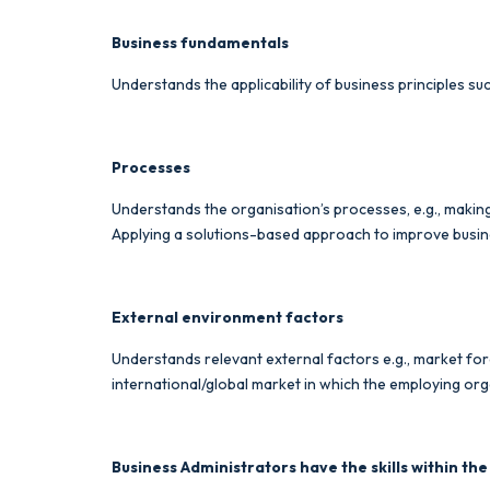
Business fundamentals
Understands the applicability of business principles 
Processes
Understands the organisation’s processes, e.g., maki
Applying a solutions-based approach to improve busin
External environment factors
Understands relevant external factors e.g., market fo
international/global market in which the employing org
Business Administrators have the skills within the