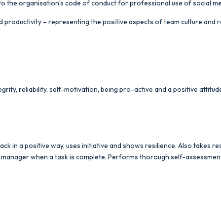
o the organisation’s code of conduct for professional use of social m
 productivity – representing the positive aspects of team culture and r
grity, reliability, self-motivation, being pro-active and a positive attit
ck in a positive way, uses initiative and shows resilience. Also takes 
ne manager when a task is complete. Performs thorough self-assessment