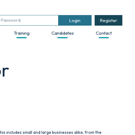
Register
Training
Candidates
Contact
or
his includes small and large businesses alike, from the