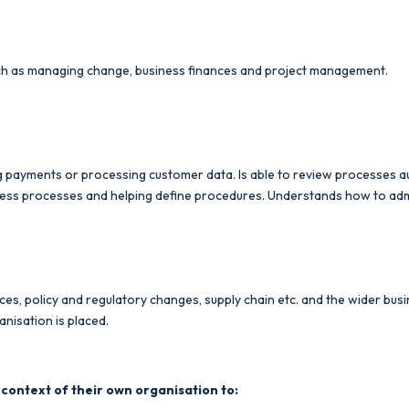
such as managing change, business finances and project management.
ng payments or processing customer data. Is able to review processes
ess processes and helping define procedures. Understands how to admin
rces, policy and regulatory changes, supply chain etc. and the wider b
anisation is placed.
 context of their own organisation to: