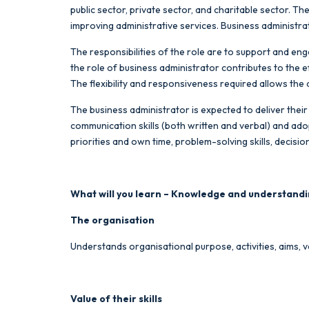
public sector, private sector, and charitable sector. T
improving administrative services. Business administr
The responsibilities of the role are to support and eng
the role of business administrator contributes to the 
The flexibility and responsiveness required allows the 
The business administrator is expected to deliver their 
communication skills (both written and verbal) and ado
priorities and own time, problem-solving skills, deci
What will you learn – Knowledge and understandi
The organisation
Understands organisational purpose, activities, aims, v
Value of their skills