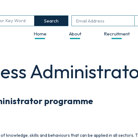
Search
Home
About
Recruitment
ness Administrat
ministrator
programme
of knowledge, skills and behaviours that can be applied in all sectors. T