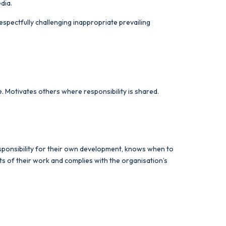
edia.
espectfully challenging inappropriate prevailing
ude. Motivates others where responsibility is shared.
responsibility for their own development, knows when to
s of their work and complies with the organisation’s