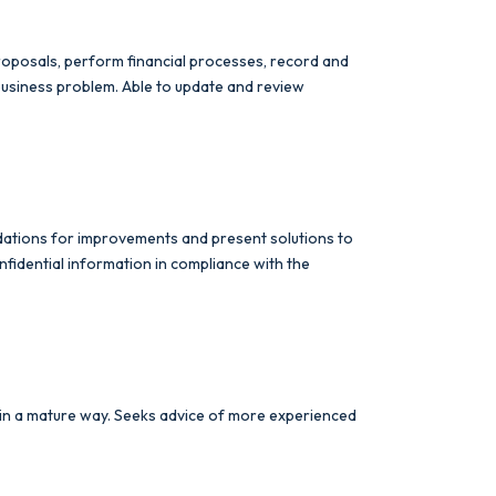
 proposals, perform financial processes, record and
 business problem. Able to update and review
dations for improvements and present solutions to
fidential information in compliance with the
 in a mature way. Seeks advice of more experienced