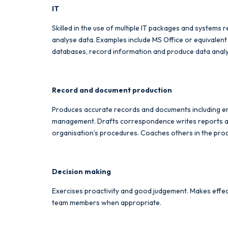
IT
Skilled in the use of multiple IT packages and systems 
analyse data. Examples include MS Office or equivalent
databases, record information and produce data analy
Record and document production
Produces accurate records and documents including em
management. Drafts correspondence writes reports and 
organisation’s procedures. Coaches others in the pro
Decision making
Exercises proactivity and good judgement. Makes effec
team members when appropriate.