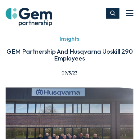
Insights
GEM Partnership And Husqvarna Upskill 290
Employees
09/5/23