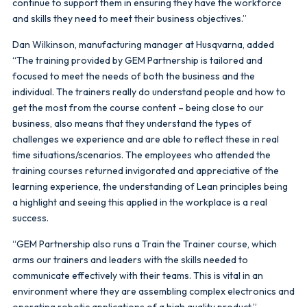
continue to support them in ensuring they have the workforce
and skills they need to meet their business objectives.”
Dan Wilkinson, manufacturing manager at Husqvarna, added
“The training provided by GEM Partnership is tailored and
focused to meet the needs of both the business and the
individual. The trainers really do understand people and how to
get the most from the course content – being close to our
business, also means that they understand the types of
challenges we experience and are able to reflect these in real
time situations/scenarios. The employees who attended the
training courses returned invigorated and appreciative of the
learning experience, the understanding of Lean principles being
a highlight and seeing this applied in the workplace is a real
success.
“GEM Partnership also runs a Train the Trainer course, which
arms our trainers and leaders with the skills needed to
communicate effectively with their teams. This is vital in an
environment where they are assembling complex electronics and