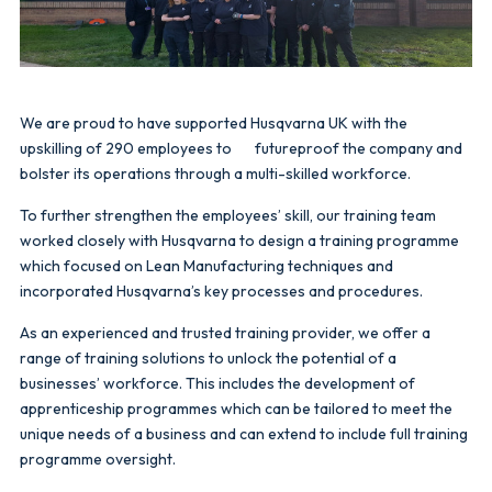
We are proud to have supported Husqvarna UK with the
upskilling of 290 employees to futureproof the company and
bolster its operations through a multi-skilled workforce.
To further strengthen the employees’ skill, our training team
worked closely with Husqvarna to design a training programme
which focused on Lean Manufacturing techniques and
incorporated Husqvarna’s key processes and procedures.
As an experienced and trusted training provider, we offer a
range of training solutions to unlock the potential of a
businesses’ workforce. This includes the development of
apprenticeship programmes which can be tailored to meet the
unique needs of a business and can extend to include full training
programme oversight.