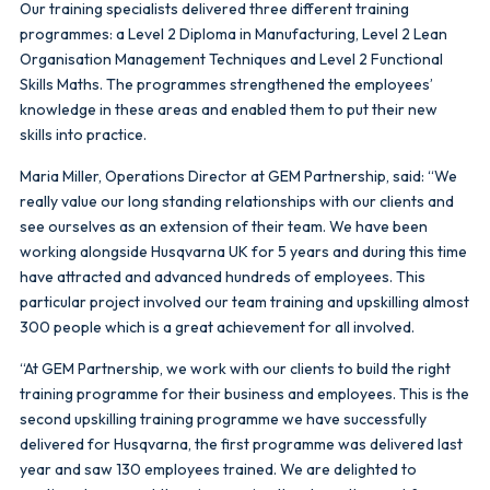
Our training specialists delivered three different training
programmes: a Level 2 Diploma in Manufacturing, Level 2 Lean
Organisation Management Techniques and Level 2 Functional
Skills Maths. The programmes strengthened the employees’
knowledge in these areas and enabled them to put their new
skills into practice.
Maria Miller, Operations Director at GEM Partnership, said: “We
really value our long standing relationships with our clients and
see ourselves as an extension of their team. We have been
working alongside Husqvarna UK for 5 years and during this time
have attracted and advanced hundreds of employees. This
particular project involved our team training and upskilling almost
300 people which is a great achievement for all involved.
“At GEM Partnership, we work with our clients to build the right
training programme for their business and employees. This is the
second upskilling training programme we have successfully
delivered for Husqvarna, the first programme was delivered last
year and saw 130 employees trained. We are delighted to