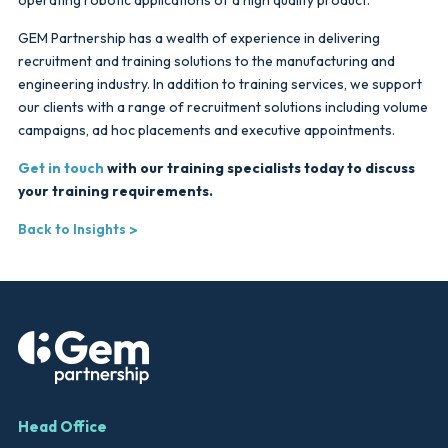
operating robotic applications of a high quality product.”
GEM Partnership has a wealth of experience in delivering
recruitment and training solutions to the manufacturing and
engineering industry. In addition to training services, we support
our clients with a range of recruitment solutions including volume
campaigns, ad hoc placements and executive appointments.
Get in touch
with our training specialists today to discuss
your training requirements.
Back to Insights
Head Office