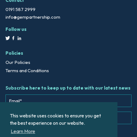
Contact
0191 587 2999
info@gempartnership.com
Follow us
Policies
Our Policies
Terms and Conditions
Subscribe here to keep up to date with our latest news
This website uses cookies to ensure you get
the best experience on our website.
Learn More