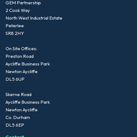
GEM Partnership
2 Cook Way
North West Industrial Estate
Peterlee
SR8 2HY
On Site Offices:
Preston Road
Aycliffe Business Park
Newton Aycliffe
DL5 6UP
Skerne Road
Aycliffe Business Park
Newton Aycliffe
Co. Durham
DL5 6EP