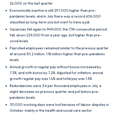
26,000 on the last quarter
Economically inactive is still 257,000 higher than pre-
pandemic levels, and in July there was a record 606,000
classified as long-term sick but want to have a job
Vacancies fell again to 949,000, the 17th consecutive period
fall, down 229,000 from a year ago, but higher than pre-
covid levels
Payrolled employees remained similar to the previous quarter
at around 30.2 million, 1.18 million higher than pre-pandemic
levels
Annual growth in regular pay without bonus increased by
7.3%, and with bonus by 7.2%. Adjusted for inflation, annual
growth regular pay was 1.4% and total pay was 1.3%
Redundancies were 3.6 per thousand employees in July, a
slight decrease on previous quarter and just below pre-
pandemic levels
131,000 working days were lost because of labour disputes in
October, mainly in the health and social care sector