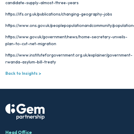
candidate-supply-almost-three-years
https://ifs.org.uk/publications/changing-geography-jobs
https://www.ons.gov.uk/peoplepopulationandcommunity/populatio
https://www.gov.uk/government/news/home-secretary-unveils-
plan-to-cut-net-migration
https://www.instituteforgovernment.org.uk/explainer/government-
rwanda-asylum-bill-treaty
Back to Insights
Head Office