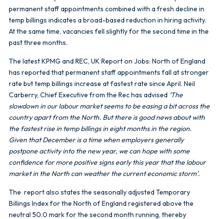
permanent staff appointments combined with a fresh decline in
temp billings indicates a broad-based reduction in hiring activity.
At the same time, vacancies fell slightly for the second time in the
past three months.
The latest KPMG and REC, UK Report on Jobs: North of England
has reported that permanent staff appointments fall at stronger
rate but temp billings increase at fastest rate since April. Neil
Carberry, Chief Executive from the Rec has advised
‘The
slowdown in our labour market seems to be easing a bit across the
country apart from the North. But there is good news about with
the fastest rise in temp billings in eight months in the region.
Given that December is a time when employers generally
postpone activity into the new year, we can hope with some
confidence for more positive signs early this year that the labour
market in the North can weather the current economic storm’.
The report also states the seasonally adjusted Temporary
Billings Index for the North of England registered above the
neutral 50.0 mark for the second month running, thereby