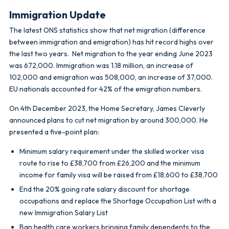
Immigration Update
The latest ONS statistics show that net migration (difference
between immigration and emigration) has hit record highs over
the last two years. Net migration to the year ending June 2023
was 672,000. Immigration was 1.18 million, an increase of
102,000 and emigration was 508,000, an increase of 37,000.
EU nationals accounted for 42% of the emigration numbers.
On 4th December 2023, the Home Secretary, James Cleverly
announced plans to cut net migration by around 300,000. He
presented a five-point plan:
Minimum salary requirement under the skilled worker visa
route to rise to £38,700 from £26,200 and the minimum
income for family visa will be raised from £18,600 to £38,700
End the 20% going rate salary discount for shortage
occupations and replace the Shortage Occupation List with a
new Immigration Salary List
Ban health care workers bringing family dependents to the