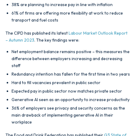
38% are planning to increase pay in line with inflation
61% of firms are offering more flexibility at work to reduce
transport and fuel costs
The CIPD has published its latest
Labour Market Outlook Report
– Autumn 2023
. The key findings were:
Net employment balance remains positive – this measures the
difference between employers increasing and decreasing
staff
Redundancy intention has fallen for the first time in two years
Hard to fill vacancies prevalent in public sector
Expected pay in public sector now matches private sector
Generative AI seen as an opportunity to increase productivity
36% of employers see privacy and security concerns as the
main drawback of implementing generative AI in their
workplace
The Food and Drink Federation has published their
Q3 State of