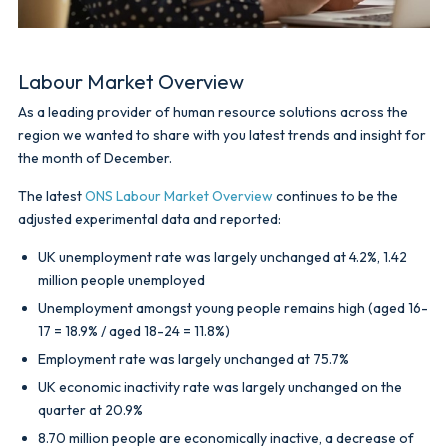
Labour Market Overview
As a leading provider of human resource solutions across the
region we wanted to share with you latest trends and insight for
the month of December.
The latest
ONS Labour Market Overview
continues to be the
adjusted experimental data and reported:
UK unemployment rate was largely unchanged at 4.2%, 1.42
million people unemployed
Unemployment amongst young people remains high (aged 16-
17 = 18.9% / aged 18-24 = 11.8%)
Employment rate was largely unchanged at 75.7%
UK economic inactivity rate was largely unchanged on the
quarter at 20.9%
8.70 million people are economically inactive, a decrease of