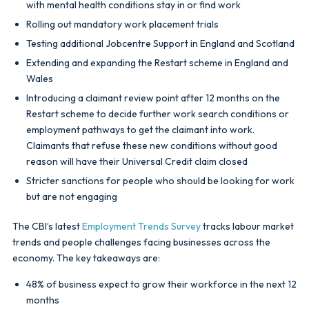
with mental health conditions stay in or find work
Rolling out mandatory work placement trials
Testing additional Jobcentre Support in England and Scotland
Extending and expanding the Restart scheme in England and
Wales
Introducing a claimant review point after 12 months on the
Restart scheme to decide further work search conditions or
employment pathways to get the claimant into work.
Claimants that refuse these new conditions without good
reason will have their Universal Credit claim closed
Stricter sanctions for people who should be looking for work
but are not engaging
The CBI’s latest
Employment Trends Survey
tracks labour market
trends and people challenges facing businesses across the
economy. The key takeaways are:
48% of business expect to grow their workforce in the next 12
months