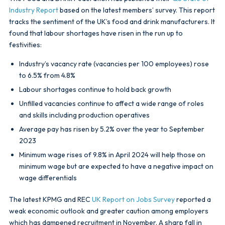
Industry Report
based on the latest members’ survey. This report
tracks the sentiment of the UK’s food and drink manufacturers. It
found that labour shortages have risen in the run up to
festivities:
Industry’s vacancy rate (vacancies per 100 employees) rose
to 6.5% from 4.8%
Labour shortages continue to hold back growth
Unfilled vacancies continue to affect a wide range of roles
and skills including production operatives
Average pay has risen by 5.2% over the year to September
2023
Minimum wage rises of 9.8% in April 2024 will help those on
minimum wage but are expected to have a negative impact on
wage differentials
The latest KPMG and REC
UK Report on Jobs Survey
reported a
weak economic outlook and greater caution among employers
which has dampened recruitment in November. A sharp fall in