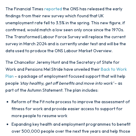
The Financial Times
reported
the ONS has released the early
findings from their new survey which found that UK
unemployment rate fell to 3.5% in the spring. This new figure, if
confirmed, would match a low seen only once since the 1970s.
The Transformed Labour Force Survey will replace the current
survey in March 2024 and is currently under test and will be the
data used to produce the ONS Labour Market Overview.
The Chancellor Jeremy Hunt and the Secretary of State for
Work and Pensions Mel Stride have unveiled their
Back to Work
Plan
– a package of employment focused support that will help
people
‘stay healthy, get off benefits and move into work’
– as
part of the Autumn Statement. The plan includes:
Reform of the Fit note process to improve the assessment of
fitness for work and provide easier access to support for
more people to resume work
Expanding key health and employment programmes to benefit
over 500,000 people over the next five years and help those