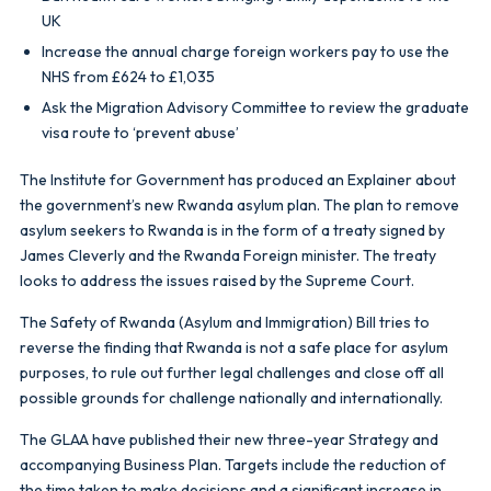
UK
Increase the annual charge foreign workers pay to use the
NHS from £624 to £1,035
Ask the Migration Advisory Committee to review the graduate
visa route to ‘prevent abuse’
The Institute for Government has produced an Explainer about
the government’s new Rwanda asylum plan. The plan to remove
asylum seekers to Rwanda is in the form of a treaty signed by
James Cleverly and the Rwanda Foreign minister. The treaty
looks to address the issues raised by the Supreme Court.
The Safety of Rwanda (Asylum and Immigration) Bill tries to
reverse the finding that Rwanda is not a safe place for asylum
purposes, to rule out further legal challenges and close off all
possible grounds for challenge nationally and internationally.
The GLAA have published their new three-year Strategy and
accompanying Business Plan. Targets include the reduction of
the time taken to make decisions and a significant increase in