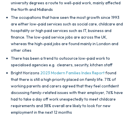
university degrees a route to well-paid work, mainly affected
the North and Midlands
The occupations that have seen the most growth since 1993
are either low-paid services such as social care, childcare and
hospitality or high paid services such as IT, business and
finance. The low-paid service jobs are across the UK,
whereas the high-paid jobs are found mainly in London and
other cities
There has been a trend to outsource low-paid work to
specialised agencies e.g. cleaners, security, kitchen staff
Bright Horizons
2023 Modern Families Index Report
found
that there is still a high priority placed on family life. 71% of
working parents and carers agreed that they feel confident
discussing family-related issues with their employer, 76% have
had to take a day off work unexpectedly to meet childcare
requirements and 38% overall are likely to look for new
employment in the next 12 months