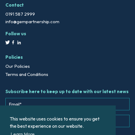
Contact
0191 587 2999
info@gempartnership.com
Follow us
Policies
Our Policies
Terms and Conditions
Subscribe here to keep up to date with our latest news
This website uses cookies to ensure you get
the best experience on our website.
Learn More