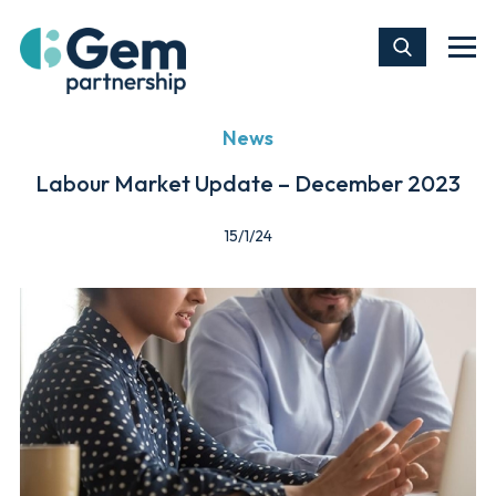
News
Labour Market Update – December 2023
15/1/24