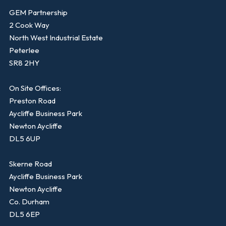
GEM Partnership
2 Cook Way
North West Industrial Estate
Peterlee
SR8 2HY
On Site Offices:
Preston Road
Aycliffe Business Park
Newton Aycliffe
DL5 6UP
Skerne Road
Aycliffe Business Park
Newton Aycliffe
Co. Durham
DL5 6EP