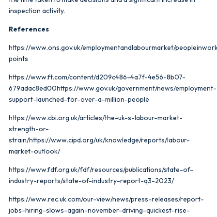
inspection activity.
References
https://www.ons.gov.uk/employmentandlabourmarket/peopleinwor
points
https://www.ft.com/content/d209c486-4a7f-4e56-8b07-
679adac8ed00https://www.gov.uk/government/news/employment-
support-launched-for-over-a-million-people
https://www.cbi.org.uk/articles/the-uk-s-labour-market-
strength-or-
strain/https://www.cipd.org/uk/knowledge/reports/labour-
market-outlook/
https://www.fdf.org.uk/fdf/resources/publications/state-of-
industry-reports/state-of-industry-report-q3-2023/
https://www.rec.uk.com/our-view/news/press-releases/report-
jobs-hiring-slows-again-november-driving-quickest-rise-