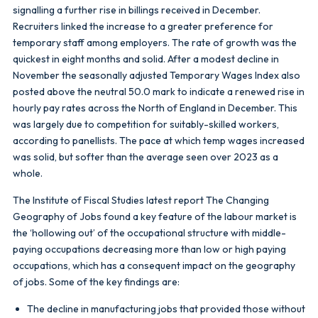
signalling a further rise in billings received in December.
Recruiters linked the increase to a greater preference for
temporary staff among employers. The rate of growth was the
quickest in eight months and solid. After a modest decline in
November the seasonally adjusted Temporary Wages Index also
posted above the neutral 50.0 mark to indicate a renewed rise in
hourly pay rates across the North of England in December. This
was largely due to competition for suitably-skilled workers,
according to panellists. The pace at which temp wages increased
was solid, but softer than the average seen over 2023 as a
whole.
The Institute of Fiscal Studies latest report The Changing
Geography of Jobs found a key feature of the labour market is
the ‘hollowing out’ of the occupational structure with middle-
paying occupations decreasing more than low or high paying
occupations, which has a consequent impact on the geography
of jobs. Some of the key findings are:
The decline in manufacturing jobs that provided those without