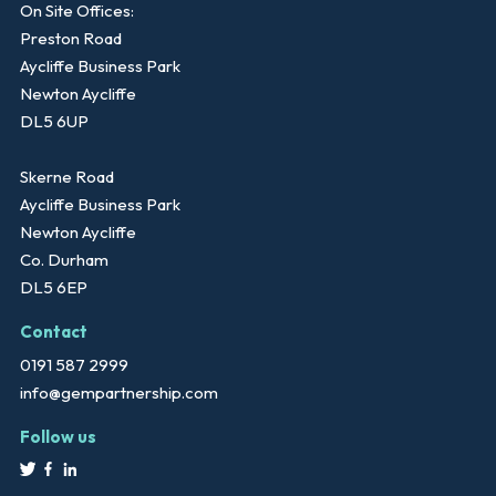
On Site Offices:
Preston Road
Aycliffe Business Park
Newton Aycliffe
DL5 6UP
Skerne Road
Aycliffe Business Park
Newton Aycliffe
Co. Durham
DL5 6EP
Contact
0191 587 2999
info@gempartnership.com
Follow us