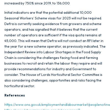
increased by 750% since 2019, to 136,000
Initial indicators are that the potential additional 10,000
Seasonal Workers’ Scheme visas for 2023 will not be required.
Defra is currently seeking evidence from growers and scheme
operators, and has signalled that it believes that the current
number of operators are sufficient if the visa quota remains at
45,000. This will mean that Defra will not conduct an RFI later in
the year for a new scheme operator, as previously indicated. The
Independent Review into Labour Shortages in the Food Supply
Chain is considering the challenges facing food and farming
businesses to recruit and retain the labour they require and will
provide recommendations for industry and Government to
consider. The House of Lords Horticultural Sector Committee is
also considering challenges, opportunities and risks facing the
horticultural sector.
References
https://www.ons.gov.uk/employmentandlabourmarket/peoplenoti