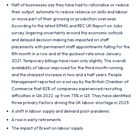
Half of businesses say they have had to rationalise or reduce
their output, automate to reduce reliance on skills and labour
or move part of their growing or production overseas.
According to the latest KPMG and REC UK Report on Jobs
survey, lingering uncertainty around the economic outlook
and delayed decision making has impacted on staff
placements with permanent staff appointments falling for the
8th month in a row and at the quickest rate since January
2021. Temporary billings have risen only slightly. The overall
availability of labour improved for the third month running
and the sharpest increase in two and a half years. People
Management reported on a survey by the British Chamber of
Commerce that 82% of companies experienced recruiting
difficulties in Q4 2022, up from 73% in Q3. They have identified
three primary factors driving the UK labour shortage in 2023:
A shift in labour supply and demand post-pandemic
A rise in early retirements
The impact of Brexit on labour supply