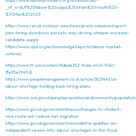
https://www.labourproviders.org.uk/resources/?
_sf_s=ALP%20labour%20supply%20chain%20results%20-
%20May%202023
https://www.rec.uk.com/our-view/news/press-releases/report-
jobs-hiring-slowdown-persists-may-driving-steeper-increase-
candidate-supply
https://www.cipd.org/en/knowledge/reports/labour-market-
outlook/
https://www.ft.com/content/8dbeb352-9cda-40cf-90b1-
ffe95e294fc8
https://www.peoplemanagement.co.uk/article/1823445/uk-
labour-shortage-holding-back-hiring-plans
https://www.ons.gov.uk/peoplepopulationandcommunity/populationa
https://www.gov.uk/government/news/changes-to-student-
visa-route-will-reduce-net-migration
https://www.gov.uk/government/news/defra-updates-on-
independent-review-into-labour-shortages-in-the-food-