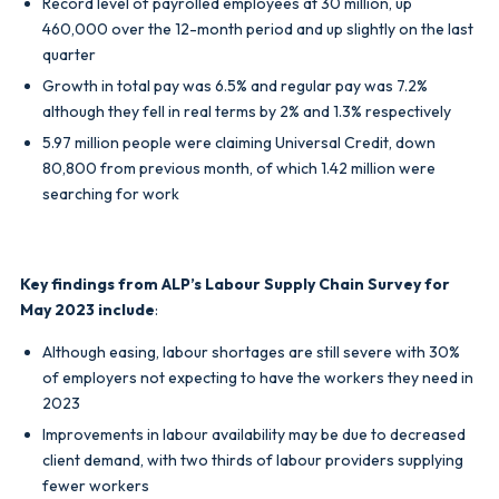
Record level of payrolled employees at 30 million, up
460,000 over the 12-month period and up slightly on the last
quarter
Growth in total pay was 6.5% and regular pay was 7.2%
although they fell in real terms by 2% and 1.3% respectively
5.97 million people were claiming Universal Credit, down
80,800 from previous month, of which 1.42 million were
searching for work
Key findings from ALP’s Labour Supply Chain Survey for
May 2023 include
:
Although easing, labour shortages are still severe with 30%
of employers not expecting to have the workers they need in
2023
Improvements in labour availability may be due to decreased
client demand, with two thirds of labour providers supplying
fewer workers