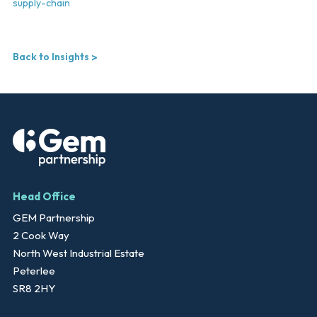
supply-chain
Back to Insights
Head Office
GEM Partnership
2 Cook Way
North West Industrial Estate
Peterlee
SR8 2HY