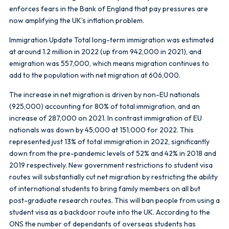
enforces fears in the Bank of England that pay pressures are
now amplifying the UK’s inflation problem.
Immigration Update Total long-term immigration was estimated
at around 1.2 million in 2022 (up from 942,000 in 2021), and
emigration was 557,000, which means migration continues to
add to the population with net migration at 606,000.
The increase in net migration is driven by non-EU nationals
(925,000) accounting for 80% of total immigration, and an
increase of 287,000 on 2021. In contrast immigration of EU
nationals was down by 45,000 at 151,000 for 2022. This
represented just 13% of total immigration in 2022, significantly
down from the pre-pandemic levels of 52% and 42% in 2018 and
2019 respectively. New government restrictions to student visa
routes will substantially cut net migration by restricting the ability
of international students to bring family members on all but
post-graduate research routes. This will ban people from using a
student visa as a backdoor route into the UK. According to the
ONS the number of dependants of overseas students has