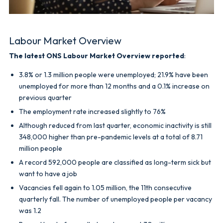
Labour Market Overview
The latest ONS Labour Market Overview reported
:
3.8% or 1.3 million people were unemployed; 21.9% have been
unemployed for more than 12 months and a 0.1% increase on
previous quarter
The employment rate increased slightly to 76%
Although reduced from last quarter, economic inactivity is still
348,000 higher than pre-pandemic levels at a total of 8.71
million people
A record 592,000 people are classified as long-term sick but
want to have a job
Vacancies fell again to 1.05 million, the 11th consecutive
quarterly fall. The number of unemployed people per vacancy
was 1.2