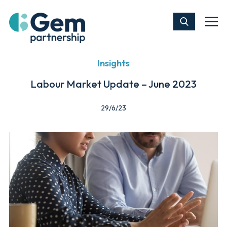
Insights
Labour Market Update – June 2023
29/6/23