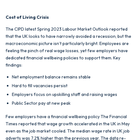
Cost of Living Crisis
The CIPD latest Spring 2023 Labour Market Outlook reported
that the UK looks to have narrowly avoided a recession, but the
macroeconomic picture isn’t particularly bright. Employees are
feeling the pinch of real wage losses, yet few employers have
dedicated financial wellbeing policies to support them. Key
findings:
Net employment balance remains stable
Hard to fill vacancies persist
Employers focus on upskilling staff and raising wages
Public Sector pay at new peak
Few employers have a financial wellbeing policy The Financial
Times reported that wage growth accelerated in the UK in May
even as the job market cooled. The median wage rate in UK job
adverts was 7.2% higher than the previous year. The data re-