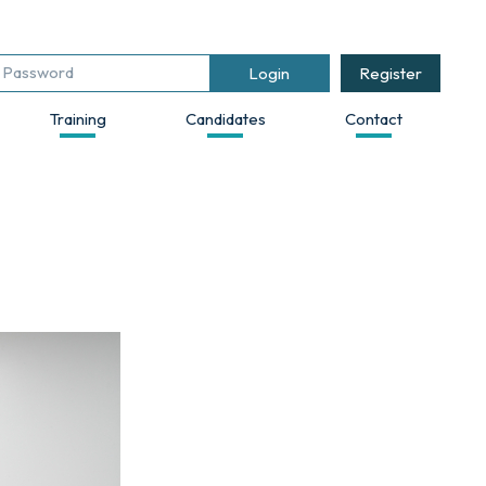
Register
Training
Candidates
Contact