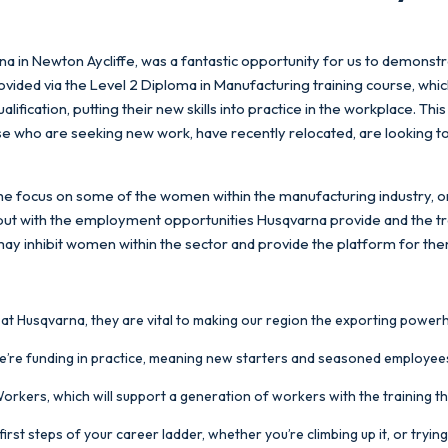
rna in Newton Aycliffe, was a fantastic opportunity for us to demonstr
ided via the Level 2 Diploma in Manufacturing training course, whic
ification, putting their new skills into practice in the workplace. Thi
ose who are seeking new work, have recently relocated, are looking t
st the focus on some of the women within the manufacturing industry,
but with the employment opportunities Husqvarna provide and the tr
 may inhibit women within the sector and provide the platform for them
 at Husqvarna, they are vital to making our region the exporting powerho
 we’re funding in practice, meaning new starters and seasoned employees h
 Workers, which will support a generation of workers with the training t
irst steps of your career ladder, whether you’re climbing up it, or tryi