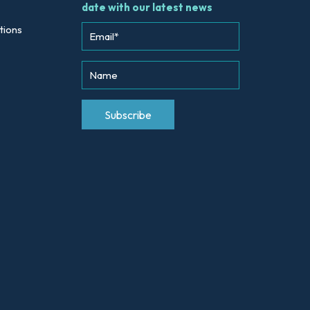
date with our latest news
tions