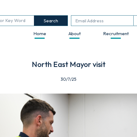
Search
Home
About
Recruitment
North East Mayor visit
30/7/25