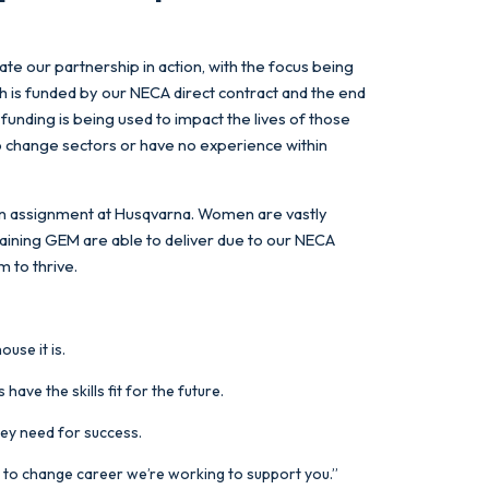
ate our partnership in action, with the focus being
h is funded by our NECA direct contract and the end
s funding is being used to impact the lives of those
o change sectors or have no experience within
 on assignment at Husqvarna. Women are vastly
aining GEM are able to deliver due to our NECA
 to thrive.
use it is.
ave the skills fit for the future.
hey need for success.
ng to change career we’re working to support you.”