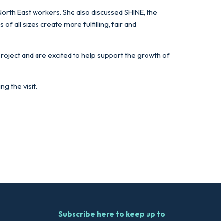
 North East workers. She also discussed SHINE, the
 all sizes create more fulfilling, fair and
project and are excited to help support the growth of
g the visit.
Subscribe here to keep up to