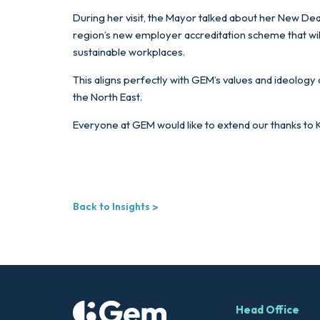
During her visit, the Mayor talked about her New Deal
region’s new employer accreditation scheme that will 
sustainable workplaces.
This aligns perfectly with GEM’s values and ideology
the North East.
Everyone at GEM would like to extend our thanks to Ki
Back to Insights
Head Office