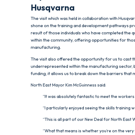
Husqvarna
The visit which was held in collaboration with Husqva
shone on the training and development pathways prov
result of those individuals who have completed the qual
within the community, offering opportunities for th
manufacturing.
The visit also offered the opportunity for us to ca
underrepresented within the manufacturing sector, 
funding, it allows us to break down the barriers that
North East Mayor Kim McGuinness said:
“It was absolutely fantastic to meet the workers
“I particularly enjoyed seeing the skills training
“This is all part of our New Deal for North East
“What that means is whether you’re on the very f