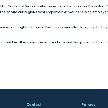
 for North East Workers which aims to further increase the skills of
celebrate our region’s best employers as well as helping employers of
 and we’re delighted to share that we’ve committed to sign up to the 
m and the other delegates in attendance and Husqvarna for facilitatin
Contact
Policies