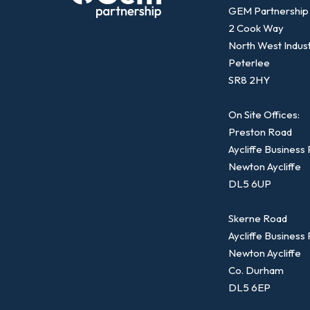
GEM Partnership
2 Cook Way
North West Indust
Peterlee
SR8 2HY
On Site Offices:
Preston Road
Aycliffe Business
Newton Aycliffe
DL5 6UP
Skerne Road
Aycliffe Business
Newton Aycliffe
Co. Durham
DL5 6EP