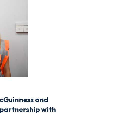
McGuinness and
 partnership with