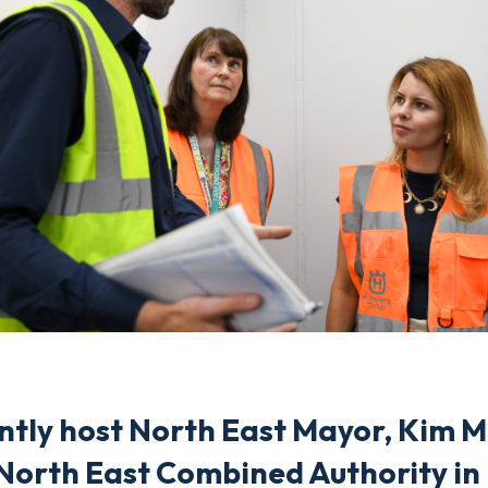
ently host North East Mayor, Kim 
North East Combined Authority in