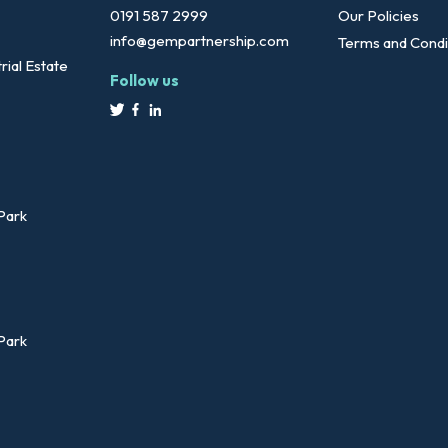
0191 587 2999
Our Policies
info@gempartnership.com
Terms and Condi
rial Estate
Follow us
 Park
 Park