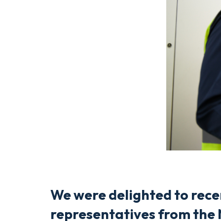
We were delighted to rec
representatives from the 