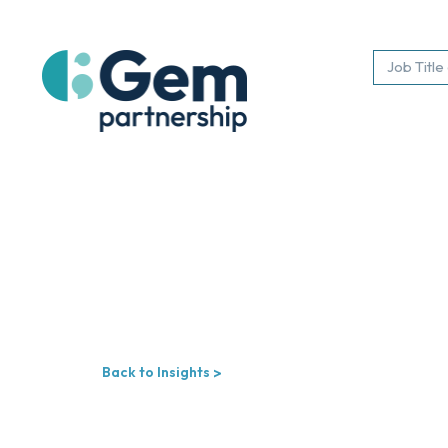
Back to Insights