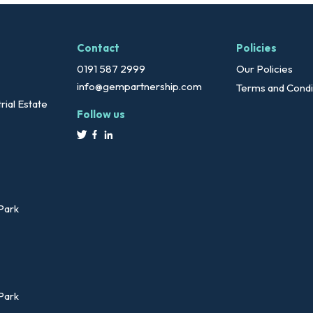
Contact
Policies
0191 587 2999
Our Policies
info@gempartnership.com
Terms and Condi
rial Estate
Follow us
 Park
 Park