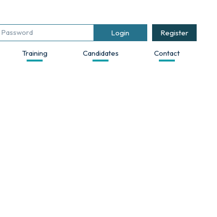
Register
Training
Candidates
Contact