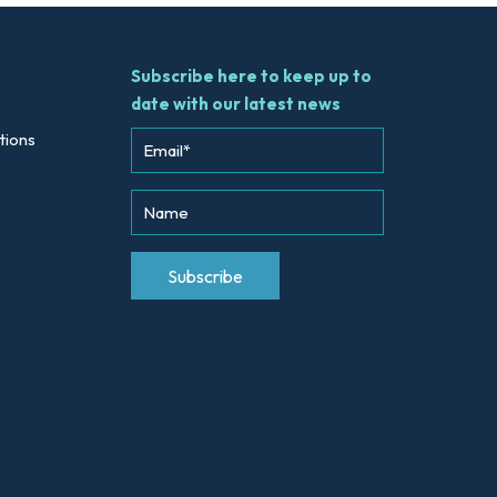
Subscribe here to keep up to
date with our latest news
tions