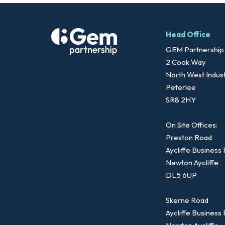
Head Office
GEM Partnership
2 Cook Way
North West Indust
Peterlee
SR8 2HY
On Site Offices:
Preston Road
Aycliffe Business
Newton Aycliffe
DL5 6UP
Skerne Road
Aycliffe Business