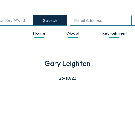
Search
Home
About
Recruitment
Gary Leighton
25/10/22