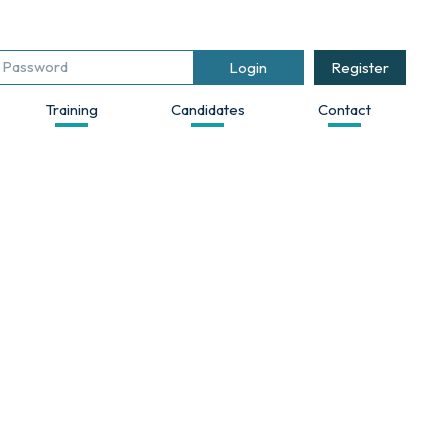
Register
Training
Candidates
Contact