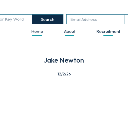
Search
Home
About
Recruitment
Jake Newton
12/2/26