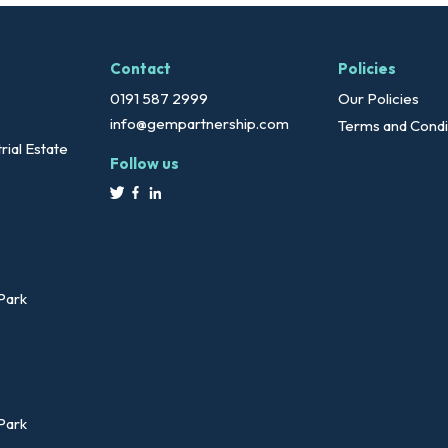
Contact
Policies
0191 587 2999
Our Policies
info@gempartnership.com
Terms and Condi
rial Estate
Follow us
 Park
 Park