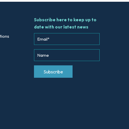
Subscribe here to keep up to
date with our latest news
tions