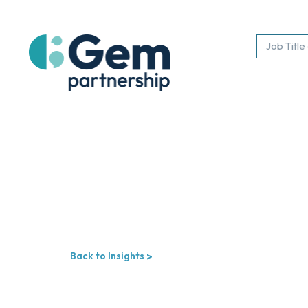
Back to Insights