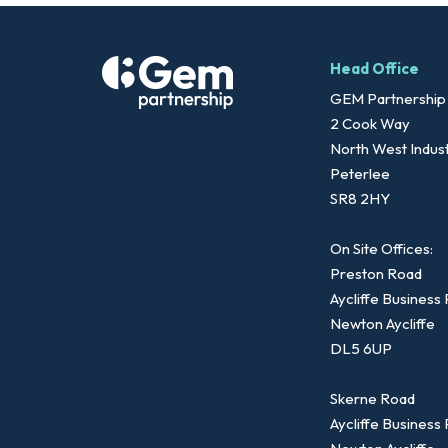
Head Office
GEM Partnership
2 Cook Way
North West Indust
Peterlee
SR8 2HY
On Site Offices:
Preston Road
Aycliffe Business
Newton Aycliffe
DL5 6UP
Skerne Road
Aycliffe Business