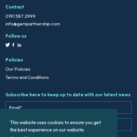
Contact
0191 587 2999
info@gempartnership.com
Follow us
Policies
Our Policies
Terms and Conditions
Subscribe here to keep up to date with our latest news
This website uses cookies to ensure you get
the best experience on our website.