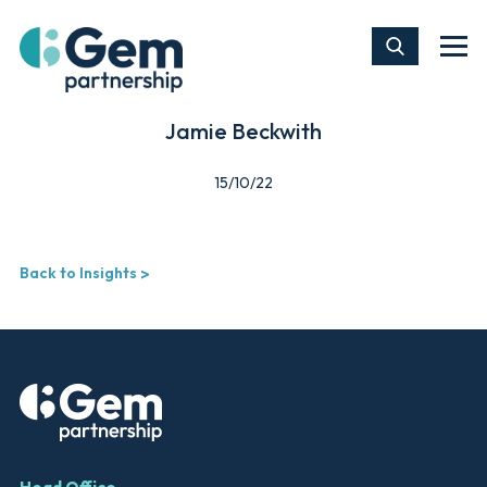
Jamie Beckwith
15/10/22
Back to Insights