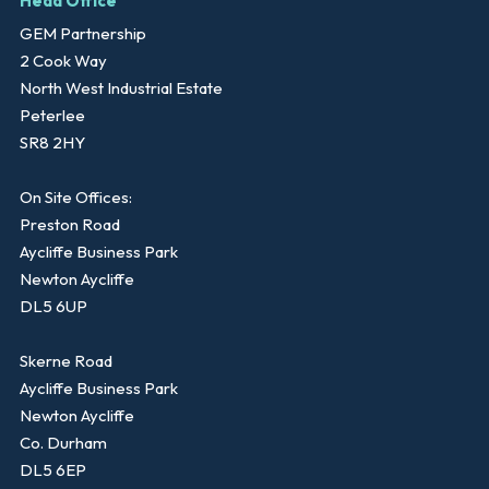
Head Office
GEM Partnership
2 Cook Way
North West Industrial Estate
Peterlee
SR8 2HY
On Site Offices:
Preston Road
Aycliffe Business Park
Newton Aycliffe
DL5 6UP
Skerne Road
Aycliffe Business Park
Newton Aycliffe
Co. Durham
DL5 6EP