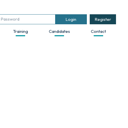
Register
Training
Candidates
Contact