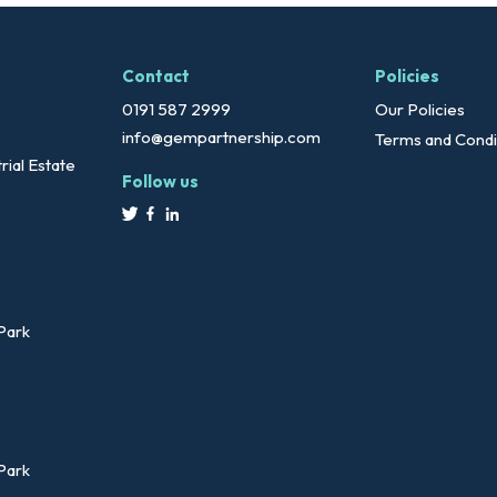
Contact
Policies
0191 587 2999
Our Policies
info@gempartnership.com
Terms and Condi
rial Estate
Follow us
 Park
 Park