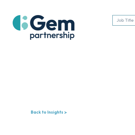
Back to Insights