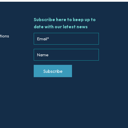
Subscribe here to keep up to
date with our latest news
tions