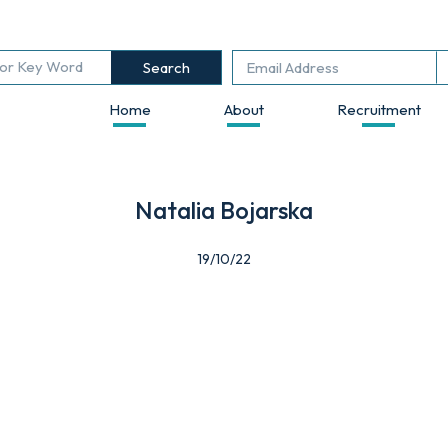
Search
Home
About
Recruitment
Natalia Bojarska
19/10/22