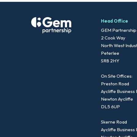
Head Office
GEM Partnership
2 Cook Way
North West Indust
Peterlee
SR8 2HY
On Site Offices:
Preston Road
Aycliffe Business
Newton Aycliffe
DL5 6UP
Skerne Road
Aycliffe Business