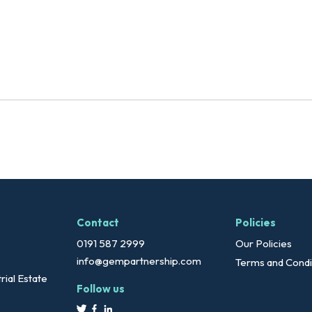
Contact
Policies
0191 587 2999
Our Policies
info@gempartnership.com
Terms and Condi
rial Estate
Follow us