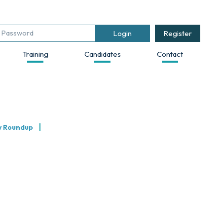
Register
Training
Candidates
Contact
y Roundup