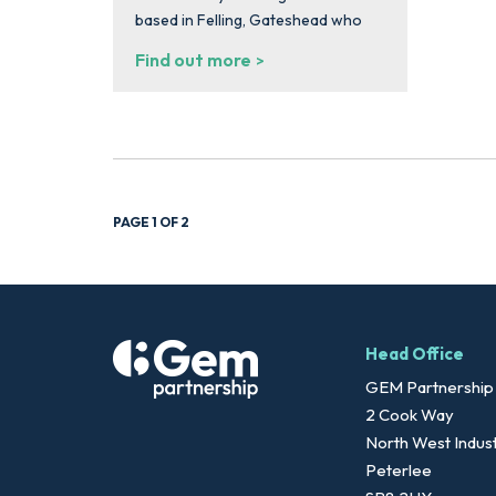
based in Felling, Gateshead who
Find out more
PAGE 1 OF 2
Head Office
GEM Partnership
2 Cook Way
North West Indust
Peterlee