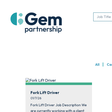
All
Ca
Fork Lift Driver
01/7/26
Fork Lift Driver Job Description We
are currently working with a client