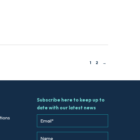
1
2
→
Subscribe here to keep up to
date with our latest news
tions