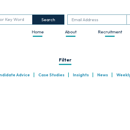
Search
Home
About
Recruitment
Filter
ndidate Advice
Case Studies
Insights
News
Weekl