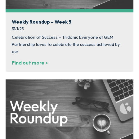
Weekly Roundup – Week 5
31/1/25
Celebration of Success – Tridonic Everyone at GEM
Partnership loves to celebrate the success achieved by
our
Find out more