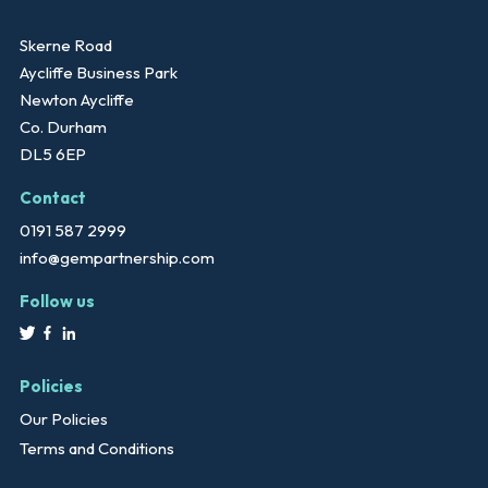
Skerne Road
Aycliffe Business Park
Newton Aycliffe
Co. Durham
DL5 6EP
Contact
0191 587 2999
info@gempartnership.com
Follow us
Policies
Our Policies
Terms and Conditions