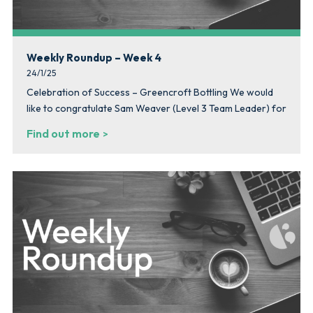
Weekly Roundup – Week 4
24/1/25
Celebration of Success – Greencroft Bottling We would
like to congratulate Sam Weaver (Level 3 Team Leader) for
Find out more