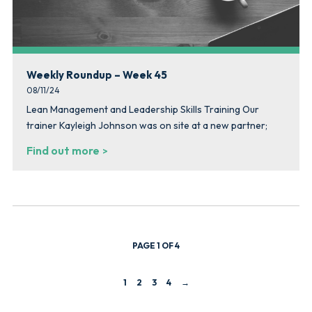
Weekly Roundup – Week 45
08/11/24
Lean Management and Leadership Skills Training Our
trainer Kayleigh Johnson was on site at a new partner;
Find out more
PAGE 1 OF 4
1
2
3
4
→