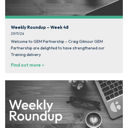
Weekly Roundup – Week 48
29/11/24
Welcome to GEM Partnership – Craig Gilmour GEM
Partnership are delighted to have strengthened our
Training delivery
Find out more