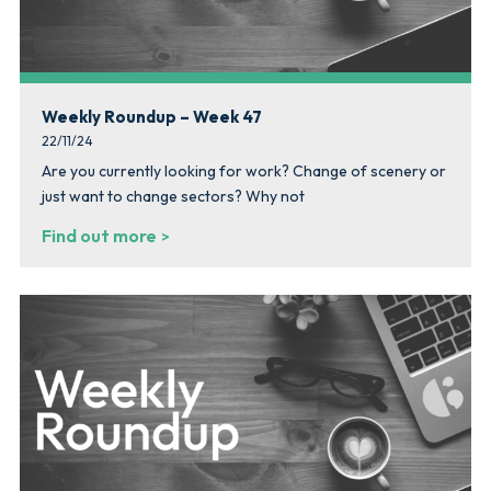
Weekly Roundup – Week 47
22/11/24
Are you currently looking for work? Change of scenery or
just want to change sectors? Why not
Find out more