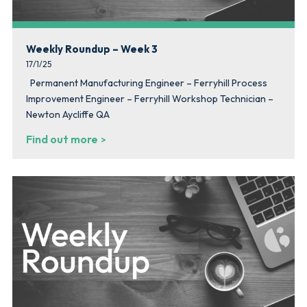
Weekly Roundup – Week 3
17/1/25
Permanent Manufacturing Engineer – Ferryhill Process
Improvement Engineer – Ferryhill Workshop Technician –
Newton Aycliffe QA
Find out more