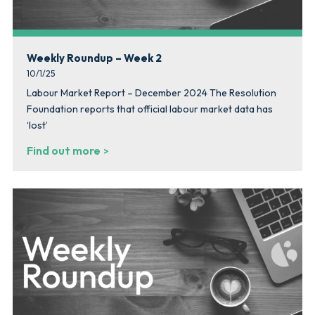
Weekly Roundup – Week 2
10/1/25
Labour Market Report – December 2024 The Resolution
Foundation reports that official labour market data has
‘lost’
Find out more