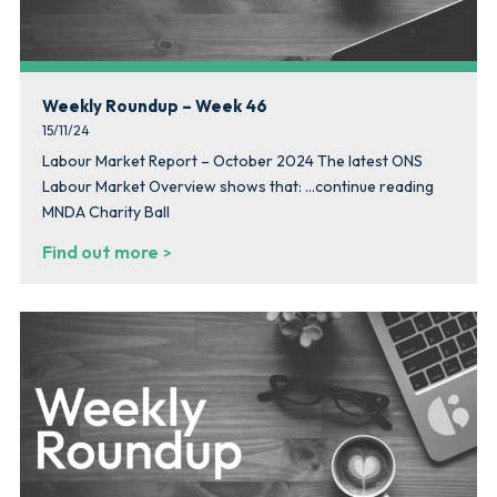
Weekly Roundup – Week 46
15/11/24
Labour Market Report – October 2024 The latest ONS
Labour Market Overview shows that: …continue reading
MNDA Charity Ball
Find out more