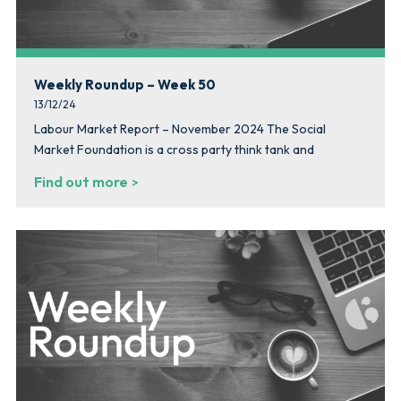
Weekly Roundup – Week 50
13/12/24
Labour Market Report – November 2024 The Social
Market Foundation is a cross party think tank and
Find out more