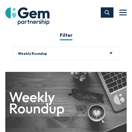
Filter