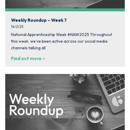
Weekly Roundup – Week 7
14/2/25
National Apprenticeship Week #NAW2025 Throughout
this week, we’ve been active across our social media
channels talking all
Find out more