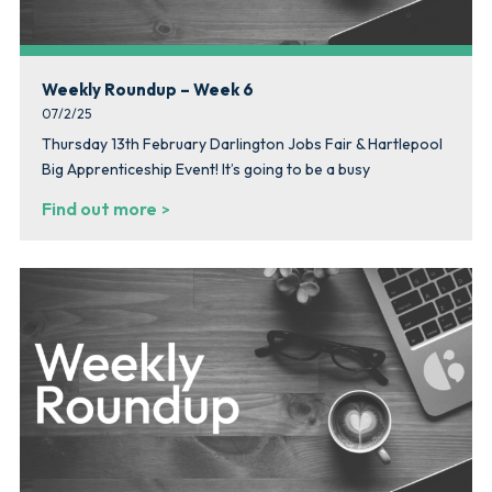
Weekly Roundup – Week 6
07/2/25
Thursday 13th February Darlington Jobs Fair & Hartlepool
Big Apprenticeship Event! It’s going to be a busy
Find out more