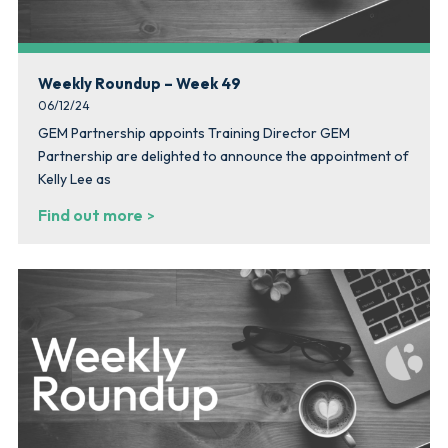
Weekly Roundup – Week 49
06/12/24
GEM Partnership appoints Training Director GEM
Partnership are delighted to announce the appointment of
Kelly Lee as
Find out more