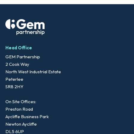
Head Office
GEM Partnership
2 Cook Way
North West Industrial Estate
Peterlee
SR8 2HY
On Site Offices:
Preston Road
Aycliffe Business Park
Newton Aycliffe
DL5 6UP