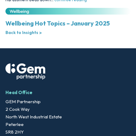
Wellbeing Hot Topics – January 2025
Back to Insights
Head Office
GEM Partnership
2 Cook Way
North West Industrial Estate
Peterlee
SR8 2HY