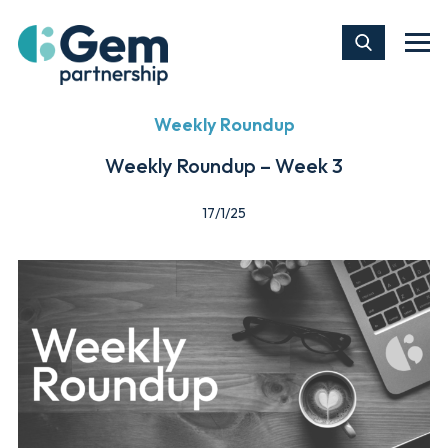
Weekly Roundup
Weekly Roundup – Week 3
17/1/25