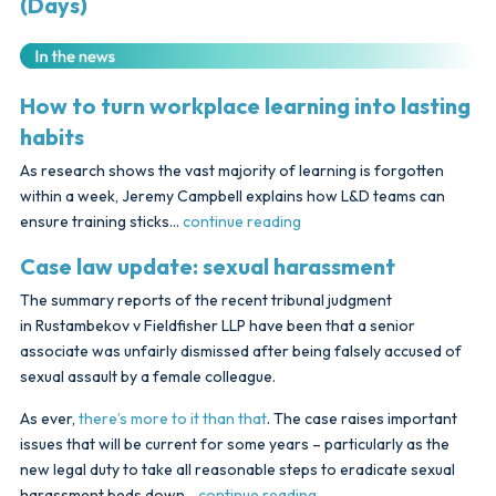
(Days)
How to turn workplace learning into lasting
habits
As research shows the vast majority of learning is forgotten
within a week, Jeremy Campbell explains how L&D teams can
ensure training sticks…
continue reading
Case law update: sexual harassment
The summary reports of the recent tribunal judgment
in Rustambekov v Fieldfisher LLP have been that a senior
associate was unfairly dismissed after being falsely accused of
sexual assault by a female colleague.
As ever,
there’s more to it than that
. The case raises important
issues that will be current for some years – particularly as the
new legal duty to take all reasonable steps to eradicate sexual
harassment beds down…
continue reading