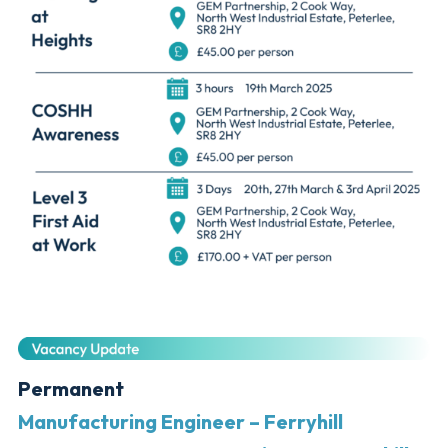
Permanent
Manufacturing Engineer – Ferryhill