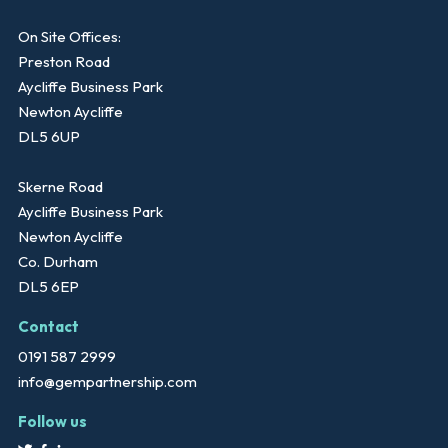
On Site Offices:
Preston Road
Aycliffe Business Park
Newton Aycliffe
DL5 6UP
Skerne Road
Aycliffe Business Park
Newton Aycliffe
Co. Durham
DL5 6EP
Contact
0191 587 2999
info@gempartnership.com
Follow us