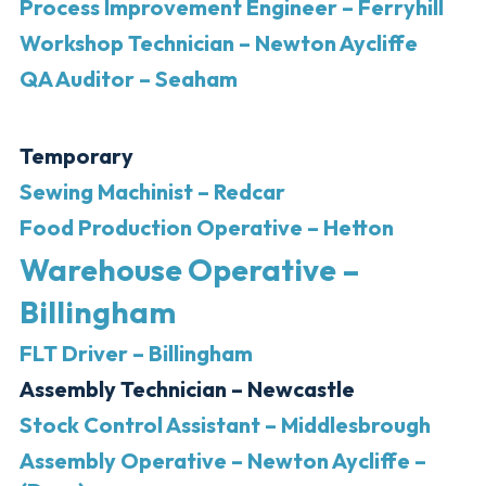
Process Improvement Engineer – Ferryhill
Workshop Technician – Newton Aycliffe
QA Auditor – Seaham
Temporary
Sewing Machinist – Redcar
Food Production Operative – Hetton
Warehouse Operative –
Billingham
FLT Driver – Billingham
Assembly Technician – Newcastle
Stock Control Assistant – Middlesbrough
Assembly Operative – Newton Aycliffe –