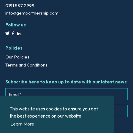
0191 587 2999
info@gempartnership.com
Follow us
Policies
Our Policies
Terms and Conditions
Subscribe here to keep up to date with our latest news
This website uses cookies to ensure you get
the best experience on our website.
Learn More