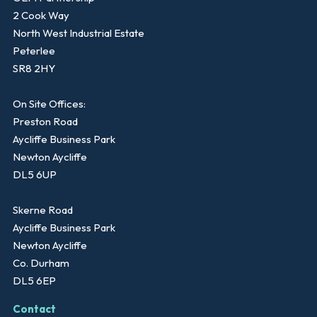
2 Cook Way
North West Industrial Estate
Peterlee
SR8 2HY
On Site Offices:
Preston Road
Aycliffe Business Park
Newton Aycliffe
DL5 6UP
Skerne Road
Aycliffe Business Park
Newton Aycliffe
Co. Durham
DL5 6EP
Contact