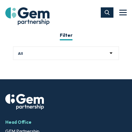
Filter
Head Office
GEM Partnership