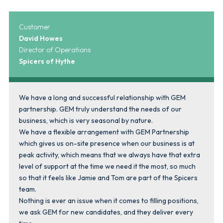
Customer
David Howes
Director of Operations
Spicers of Hythe
We have a long and successful relationship with GEM
partnership. GEM truly understand the needs of our
business, which is very seasonal by nature.
We have a flexible arrangement with GEM Partnership
which gives us on-site presence when our business is at
peak activity, which means that we always have that extra
level of support at the time we need it the most, so much
so that it feels like Jamie and Tom are part of the Spicers
team.
Nothing is ever an issue when it comes to filling positions,
we ask GEM for new candidates, and they deliver every