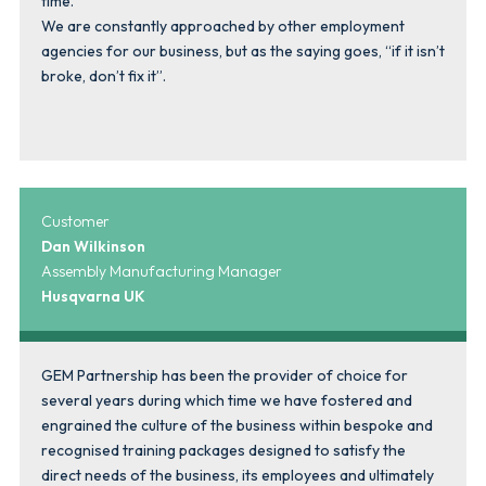
time.
We are constantly approached by other employment
agencies for our business, but as the saying goes, “if it isn’t
broke, don’t fix it”.
Customer
Dan Wilkinson
Assembly Manufacturing Manager
Husqvarna UK
GEM Partnership has been the provider of choice for
several years during which time we have fostered and
engrained the culture of the business within bespoke and
recognised training packages designed to satisfy the
direct needs of the business, its employees and ultimately