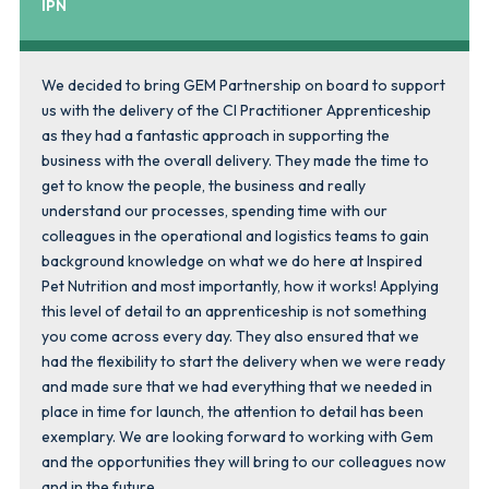
IPN
We decided to bring GEM Partnership on board to support
us with the delivery of the CI Practitioner Apprenticeship
as they had a fantastic approach in supporting the
business with the overall delivery. They made the time to
get to know the people, the business and really
understand our processes, spending time with our
colleagues in the operational and logistics teams to gain
background knowledge on what we do here at Inspired
Pet Nutrition and most importantly, how it works! Applying
this level of detail to an apprenticeship is not something
you come across every day. They also ensured that we
had the flexibility to start the delivery when we were ready
and made sure that we had everything that we needed in
place in time for launch, the attention to detail has been
exemplary. We are looking forward to working with Gem
and the opportunities they will bring to our colleagues now
and in the future.