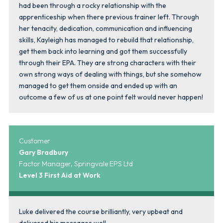
had been through a rocky relationship with the
apprenticeship when there previous trainer left. Through
her tenacity, dedication, communication and influencing
skills, Kayleigh has managed to rebuild that relationship,
get them back into learning and got them successfully
through their EPA. They are strong characters with their
own strong ways of dealing with things, but she somehow
managed to get them onside and ended up with an
outcome a few of us at one point felt would never happen!
Customer
Gary Bradbury
Factor Manager, Springvale EPS Ltd
Level 3 First Aid at Work
Luke delivered the course brilliantly, very upbeat and
delivered his messages well.