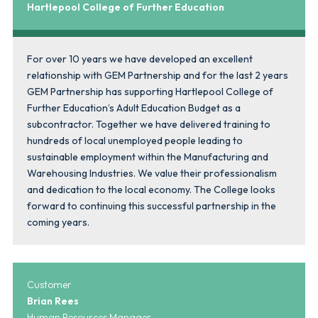
Hartlepool College of Further Education
For over 10 years we have developed an excellent
relationship with GEM Partnership and for the last 2 years
GEM Partnership has supporting Hartlepool College of
Further Education’s Adult Education Budget as a
subcontractor. Together we have delivered training to
hundreds of local unemployed people leading to
sustainable employment within the Manufacturing and
Warehousing Industries. We value their professionalism
and dedication to the local economy. The College looks
forward to continuing this successful partnership in the
coming years.
Customer
Brian Rees
Human Resources Manager