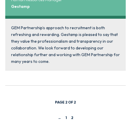
Gestamp
GEM Partnership’s approach to recruitment is both
refreshing and rewarding. Gestamp is pleased to say that
they value the professionalism and transparency in our
collaboration. We look forward to developing our
relationship further and working with GEM Partnership for
many years to come.
PAGE 2 OF 2
←
1
2