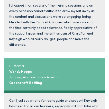
I dropped in on several of the training sessions and on
every occasion found it difficult to draw myself away as
the content and discussions were so engaging, being
blended with the Culture Dialogues which was current at
the time certainly added relevance. Really appreciative of
the support given and the enthusiasm of Craig/Ian and
Kayleigh who all really do “get” people and make the
difference.
Customer
Wendy Hopps
Training Administration Assistant
Greencroft Bottling
Can I just say what a fantastic guide and support Kayleigh
has been for all our learners, especially Phil and John who