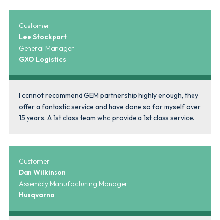
Customer
Lee Stockport
General Manager
GXO Logistics
I cannot recommend GEM partnership highly enough, they
offer a fantastic service and have done so for myself over
15 years. A 1st class team who provide a 1st class service.
Customer
Dan Wilkinson
Assembly Manufacturing Manager
Husqvarna