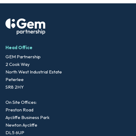
Head Office
GEM Partnership
2 Cook Way
North West Industrial Estate
Peterlee
SR8 2HY
On Site Offices:
Preston Road
Aycliffe Business Park
Newton Aycliffe
DL5 6UP