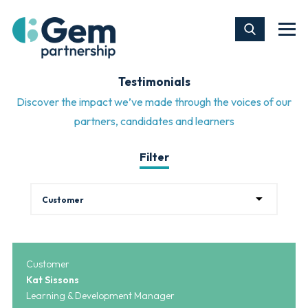
Testimonials
Discover the impact we’ve made through the voices of our
partners, candidates and learners
Filter
Customer
Kat Sissons
Learning & Development Manager