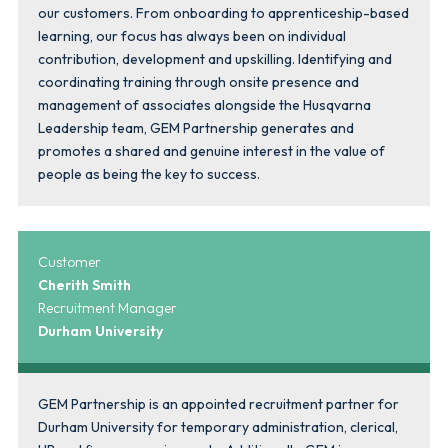
our customers. From onboarding to apprenticeship-based
learning, our focus has always been on individual
contribution, development and upskilling. Identifying and
coordinating training through onsite presence and
management of associates alongside the Husqvarna
Leadership team, GEM Partnership generates and
promotes a shared and genuine interest in the value of
people as being the key to success.
Customer
Cherith Smith
Recruitment Manager
Durham University
GEM Partnership is an appointed recruitment partner for
Durham University for temporary administration, clerical,