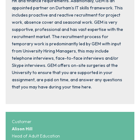
HR and finance requirements. Additionally, GEM is an
appointed partner on Durham’s IT skills framework. This
includes proactive and reactive recruitment for project
work, absence cover and seasonal work. GEM is very
supportive, professional and has vast expertise with the
recruitment market. The recruitment process for
temporary work is predominantly led by GEM with input
from University Hiring Managers, this may include
telephone interviews, face-to-face interviews and/or
Skype interviews. GEM offers on-site surgeries at the
University to ensure that you are supported in your
assignment, are paid on time, and answer any questions
that you may have during your time here.
Customer
Alison Hill
Head of Adult Education