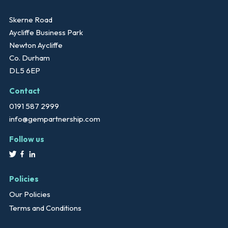
Skerne Road
Aycliffe Business Park
Newton Aycliffe
Co. Durham
DL5 6EP
Contact
0191 587 2999
info@gempartnership.com
Follow us
Policies
Our Policies
Terms and Conditions