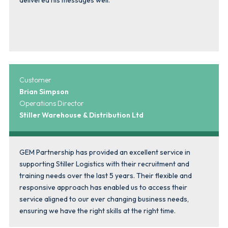
Customer
Brian Simpson
Operations Director
Stiller Warehouse & Distribution Ltd
GEM Partnership has provided an excellent service in
supporting Stiller Logistics with their recruitment and
training needs over the last 5 years. Their flexible and
responsive approach has enabled us to access their
service aligned to our ever changing business needs,
ensuring we have the right skills at the right time.