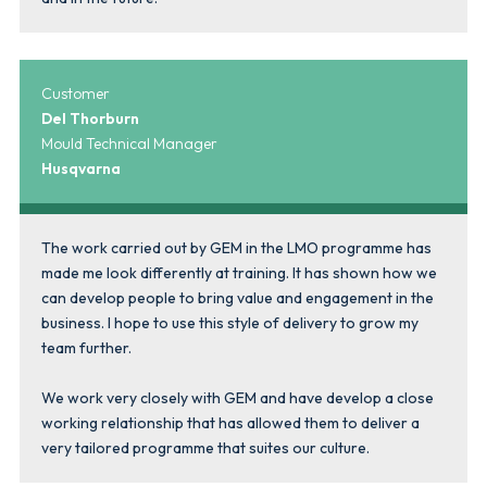
Customer
Del Thorburn
Mould Technical Manager
Husqvarna
The work carried out by GEM in the LMO programme has
made me look differently at training. It has shown how we
can develop people to bring value and engagement in the
business. I hope to use this style of delivery to grow my
team further.
We work very closely with GEM and have develop a close
working relationship that has allowed them to deliver a
very tailored programme that suites our culture.